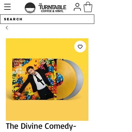
The Divine Comedy-