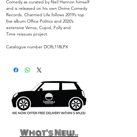
Comedy as curated by Neil Hannon himself
and is released on his own Divine Comedy
Records. Charmed Life follows 2019’s top
five album Office Politics and 2020’s
extensive Venus, Cupid, Folly and
Time reissues project.
Catalogue number DCRL118LPX
What's New..