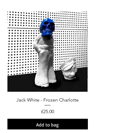
Jack White - Frozen Charlotte
Courtney Barnett - C
Price
£25.00
Add to bag