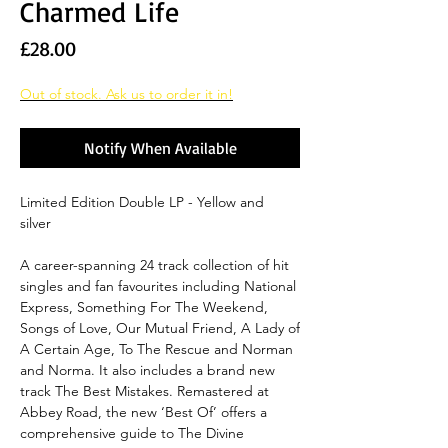
Charmed Life
Price
£28.00
Out of stock. Ask us to order it in!
Notify When Available
Limited Edition Double LP - Yellow and
silver
A career-spanning 24 track collection of hit
singles and fan favourites including National
Express, Something For The Weekend,
Songs of Love, Our Mutual Friend, A Lady of
A Certain Age, To The Rescue and Norman
and Norma. It also includes a brand new
track The Best Mistakes. Remastered at
Abbey Road, the new ‘Best Of’ offers a
comprehensive guide to The Divine