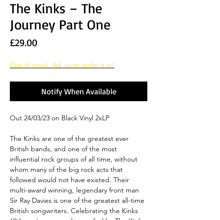
The Kinks – The
Journey Part One
Price
£29.00
Out of stock. Ask us to order it in!
Notify When Available
Out 24/03/23 on Black Vinyl 2xLP
The Kinks are one of the greatest ever
British bands, and one of the most
influential rock groups of all time, without
whom many of the big rock acts that
followed would not have existed. Their
multi-award winning, legendary front man
Sir Ray Davies is one of the greatest all-time
British songwriters. Celebrating the Kinks