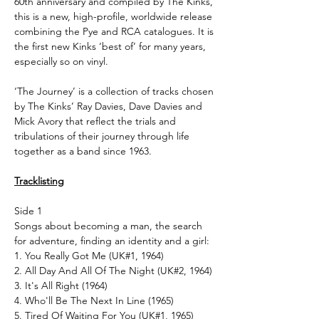
60th anniversary and compiled by The Kinks,
this is a new, high-profile, worldwide release
combining the Pye and RCA catalogues. It is
the first new Kinks ‘best of’ for many years,
especially so on vinyl.
‘The Journey’ is a collection of tracks chosen
by The Kinks’ Ray Davies, Dave Davies and
Mick Avory that reflect the trials and
tribulations of their journey through life
together as a band since 1963.
Tracklisting
Side 1
Songs about becoming a man, the search
for adventure, finding an identity and a girl:
1. You Really Got Me (UK#1, 1964)
2. All Day And All Of The Night (UK#2, 1964)
3. It's All Right (1964)
4. Who'll Be The Next In Line (1965)
5. Tired Of Waiting For You (UK#1, 1965)