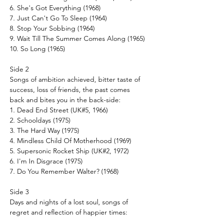
6. She's Got Everything (1968)
7. Just Can't Go To Sleep (1964)
8. Stop Your Sobbing (1964)
9. Wait Till The Summer Comes Along (1965)
10. So Long (1965)
Side 2
Songs of ambition achieved, bitter taste of
success, loss of friends, the past comes
back and bites you in the back-side:
1. Dead End Street (UK#5, 1966)
2. Schooldays (1975)
3. The Hard Way (1975)
4. Mindless Child Of Motherhood (1969)
5. Supersonic Rocket Ship (UK#2, 1972)
6. I'm In Disgrace (1975)
7. Do You Remember Walter? (1968)
Side 3
Days and nights of a lost soul, songs of
regret and reflection of happier times: