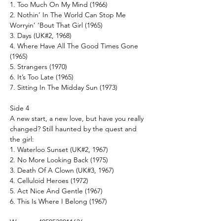
1. Too Much On My Mind (1966)
2. Nothin’ In The World Can Stop Me
Worryin’ ‘Bout That Girl (1965)
3. Days (UK#2, 1968)
4. Where Have All The Good Times Gone
(1965)
5. Strangers (1970)
6. It’s Too Late (1965)
7. Sitting In The Midday Sun (1973)
Side 4
A new start, a new love, but have you really
changed? Still haunted by the quest and
the girl:
1. Waterloo Sunset (UK#2, 1967)
2. No More Looking Back (1975)
3. Death Of A Clown (UK#3, 1967)
4. Celluloid Heroes (1972)
5. Act Nice And Gentle (1967)
6. This Is Where I Belong (1967)