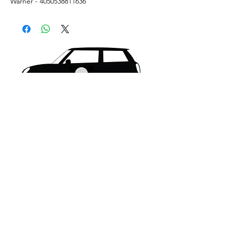
Warner - 4050538811636
What's New..