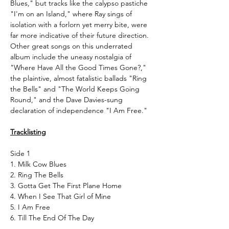
Blues," but tracks like the calypso pastiche
"I'm on an Island," where Ray sings of
isolation with a forlorn yet merry bite, were
far more indicative of their future direction.
Other great songs on this underrated
album include the uneasy nostalgia of
"Where Have All the Good Times Gone?,"
the plaintive, almost fatalistic ballads "Ring
the Bells" and "The World Keeps Going
Round," and the Dave Davies-sung
declaration of independence "I Am Free."
Tracklisting
Side 1
1. Milk Cow Blues
2. Ring The Bells
3. Gotta Get The First Plane Home
4. When I See That Girl of Mine
5. I Am Free
6. Till The End Of The Day