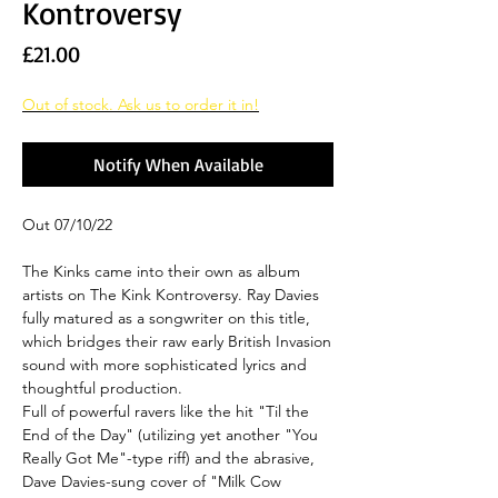
Kontroversy
Price
£21.00
Out of stock. Ask us to order it in!
Notify When Available
Out 07/10/22
The Kinks came into their own as album
artists on The Kink Kontroversy. Ray Davies
fully matured as a songwriter on this title,
which bridges their raw early British Invasion
sound with more sophisticated lyrics and
thoughtful production.
Full of powerful ravers like the hit "Til the
End of the Day" (utilizing yet another "You
Really Got Me"-type riff) and the abrasive,
Dave Davies-sung cover of "Milk Cow