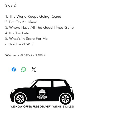
Side 2
1. The World Keeps Going Round
2. I'm On An Island
3. Where Have All The Good Times Gone
4. It's Too Late
5. What's In Store For Me
6. You Can't Win
Warner - 4050538813043