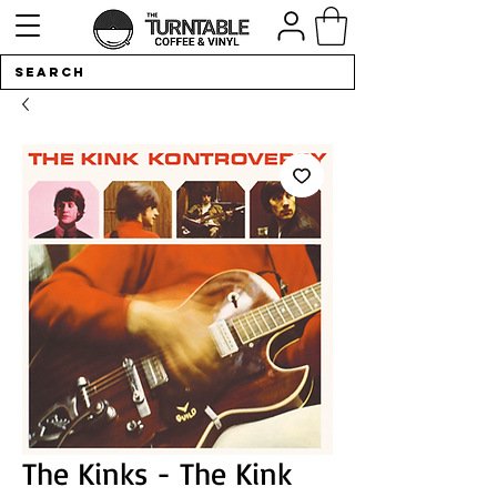
The Kinks - The Kink