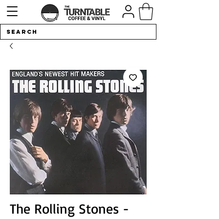
The Rolling Stones -