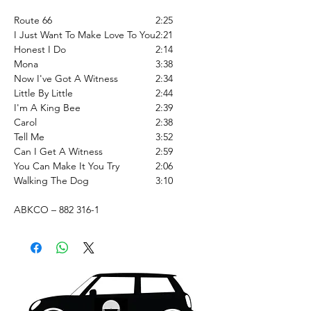
Route 66
2:25
I Just Want To Make Love To You
2:21
Honest I Do
2:14
Mona
3:38
Now I've Got A Witness
2:34
Little By Little
2:44
I'm A King Bee
2:39
Carol
2:38
Tell Me
3:52
Can I Get A Witness
2:59
You Can Make It You Try
2:06
Walking The Dog
3:10
ABKCO – 882 316-1