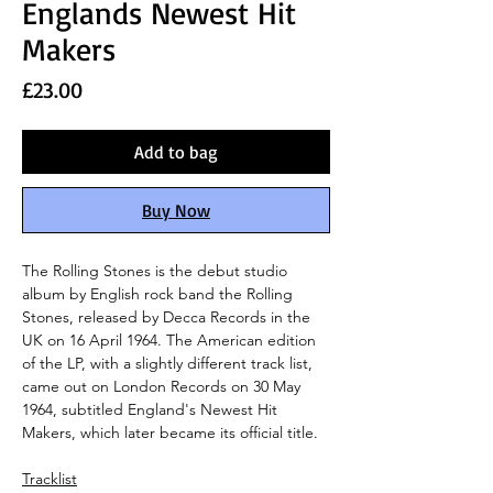
Englands Newest Hit
Makers
Price
£23.00
Add to bag
Buy Now
The Rolling Stones is the debut studio
album by English rock band the Rolling
Stones, released by Decca Records in the
UK on 16 April 1964. The American edition
of the LP, with a slightly different track list,
came out on London Records on 30 May
1964, subtitled England's Newest Hit
Makers, which later became its official title.
Tracklist