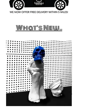
What's New..