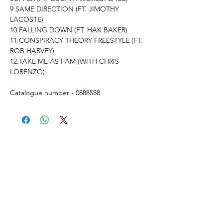
9.SAME DIRECTION (FT. JIMOTHY
LACOSTE)
10.FALLING DOWN (FT. HAK BAKER)
11.CONSPIRACY THEORY FREESTYLE (FT.
ROB HARVEY)
12.TAKE ME AS I AM (WITH CHRIS
LORENZO)
Catalogue number - 0888558
What's New..