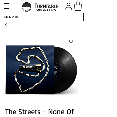
The Streets - None Of