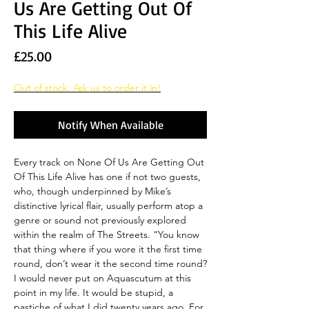
Us Are Getting Out Of
This Life Alive
Price
£25.00
Out of stock. Ask us to order it in!
Notify When Available
Every track on None Of Us Are Getting Out
Of This Life Alive has one if not two guests,
who, though underpinned by Mike’s
distinctive lyrical flair, usually perform atop a
genre or sound not previously explored
within the realm of The Streets. “You know
that thing where if you wore it the first time
round, don’t wear it the second time round?
I would never put on Aquascutum at this
point in my life. It would be stupid, a
pastiche of what I did twenty years ago. For