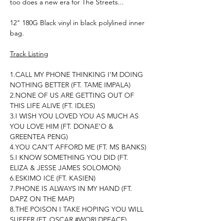
too does a new era for The Streets...
12" 180G Black vinyl in black polylined inner
bag.
Track Listing
1.CALL MY PHONE THINKING I’M DOING
NOTHING BETTER (FT. TAME IMPALA)
2.NONE OF US ARE GETTING OUT OF
THIS LIFE ALIVE (FT. IDLES)
3.I WISH YOU LOVED YOU AS MUCH AS
YOU LOVE HIM (FT. DONAE’O &
GREENTEA PENG)
4.YOU CAN’T AFFORD ME (FT. MS BANKS)
5.I KNOW SOMETHING YOU DID (FT.
ELIZA & JESSE JAMES SOLOMON)
6.ESKIMO ICE (FT. KASIEN)
7.PHONE IS ALWAYS IN MY HAND (FT.
DAPZ ON THE MAP)
8.THE POISON I TAKE HOPING YOU WILL
SUFFER (FT. OSCAR #WORLDPEACE)