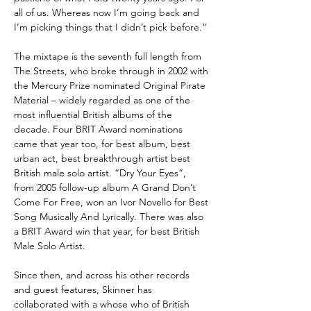
all of us. Whereas now I’m going back and
I’m picking things that I didn’t pick before.”
The mixtape is the seventh full length from
The Streets, who broke through in 2002 with
the Mercury Prize nominated Original Pirate
Material – widely regarded as one of the
most influential British albums of the
decade. Four BRIT Award nominations
came that year too, for best album, best
urban act, best breakthrough artist best
British male solo artist. “Dry Your Eyes”,
from 2005 follow-up album A Grand Don’t
Come For Free, won an Ivor Novello for Best
Song Musically And Lyrically. There was also
a BRIT Award win that year, for best British
Male Solo Artist.
Since then, and across his other records
and guest features, Skinner has
collaborated with a whose who of British