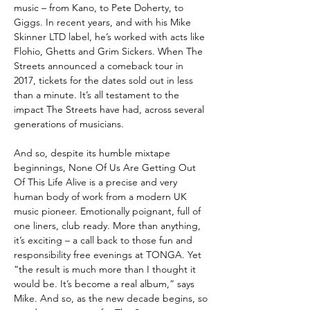
music – from Kano, to Pete Doherty, to
Giggs. In recent years, and with his Mike
Skinner LTD label, he’s worked with acts like
Flohio, Ghetts and Grim Sickers. When The
Streets announced a comeback tour in
2017, tickets for the dates sold out in less
than a minute. It’s all testament to the
impact The Streets have had, across several
generations of musicians.
And so, despite its humble mixtape
beginnings, None Of Us Are Getting Out
Of This Life Alive is a precise and very
human body of work from a modern UK
music pioneer. Emotionally poignant, full of
one liners, club ready. More than anything,
it’s exciting – a call back to those fun and
responsibility free evenings at TONGA. Yet
“the result is much more than I thought it
would be. It’s become a real album,” says
Mike. And so, as the new decade begins, so