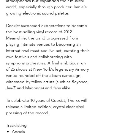
atmospherics but expanded their musical
world, especially through producer Jamie's
growing electronic sound palette.
Coexist surpassed expectations to become
the best-selling vinyl record of 2012.
Meanwhile, the band progressed from
playing intimate venues to becoming an
international must-see live act, curating their
own festivals and collaborating with
symphony orchestras. A final ambitious run
of 25 shows at New York's legendary Armory
venue rounded off the album campaign,
witnessed by fellow artists (such as Beyonce,
Jay-Z and Madonna) and fans alike.
To celebrate 10 years of Coexist, The xx will
release a limited edition, crystal clear vinyl
pressing of the record.
Tracklisting
Angels