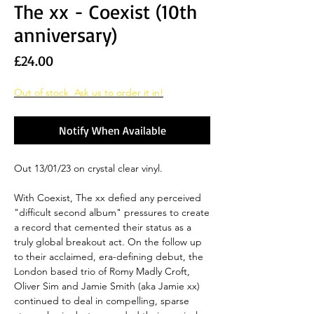
The xx - Coexist (10th
anniversary)
Price
£24.00
Out of stock. Ask us to order it in!
Notify When Available
Out 13/01/23 on crystal clear vinyl.
With Coexist, The xx defied any perceived
"difficult second album" pressures to create
a record that cemented their status as a
truly global breakout act. On the follow up
to their acclaimed, era-defining debut, the
London based trio of Romy Madly Croft,
Oliver Sim and Jamie Smith (aka Jamie xx)
continued to deal in compelling, sparse