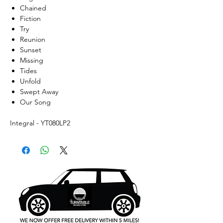
Chained
Fiction
Try
Reunion
Sunset
Missing
Tides
Unfold
Swept Away
Our Song
Integral - YT080LP2