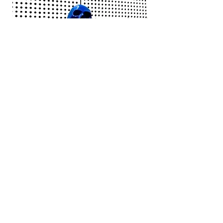
Jack White - Frozen Charlotte
Courtney Barnett - C
Price
£25.00
Add to bag