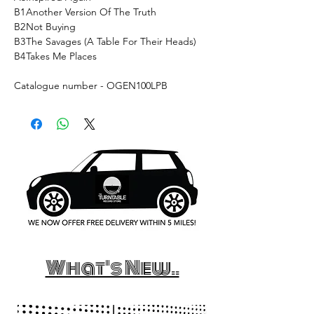
B1
Another Version Of The Truth
B2
Not Buying
B3
The Savages (A Table For Their Heads)
B4
Takes Me Places
Catalogue number - OGEN100LPB
What's New..