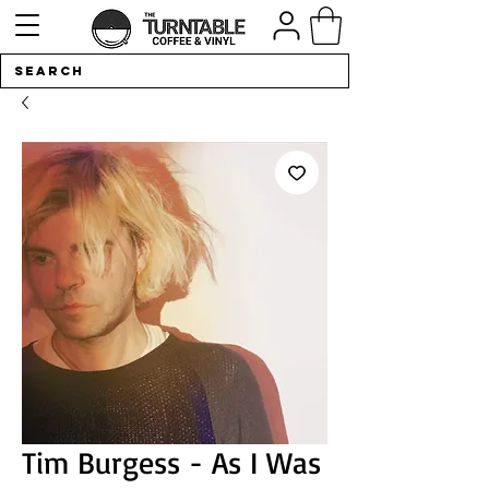
Tim Burgess - As I Was