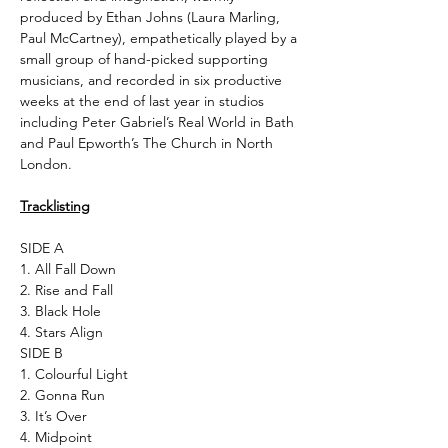
produced by Ethan Johns (Laura Marling,
Paul McCartney), empathetically played by a
small group of hand-picked supporting
musicians, and recorded in six productive
weeks at the end of last year in studios
including Peter Gabriel’s Real World in Bath
and Paul Epworth’s The Church in North
London.
Tracklisting
SIDE A
1. All Fall Down
2. Rise and Fall
3. Black Hole
4. Stars Align
SIDE B
1. Colourful Light
2. Gonna Run
3. It’s Over
4. Midpoint