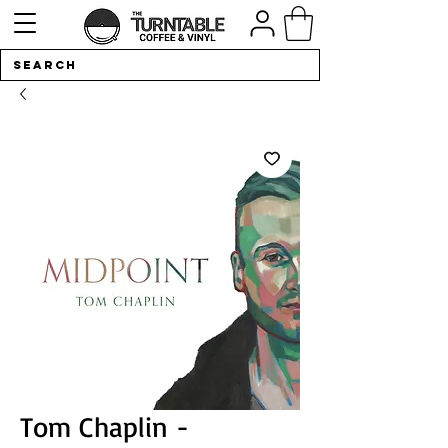
Tom Chaplin -