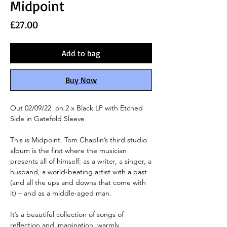
Midpoint
Price
£27.00
Add to bag
Buy Now
Out 02/09/22 on 2 x Black LP with Etched
Side in Gatefold Sleeve
This is Midpoint. Tom Chaplin’s third studio
album is the first where the musician
presents all of himself: as a writer, a singer, a
husband, a world-beating artist with a past
(and all the ups and downs that come with
it) – and as a middle-aged man.
It’s a beautiful collection of songs of
reflection and imagination, warmly