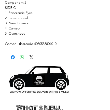
Component 2
SIDE C
1. Panoramic Eyes
2. Gravitational
3. New Flowers
4. Cameo
5. Overshoot
Warner - (barcode 4050538804010
What's New..