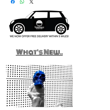
What's New..