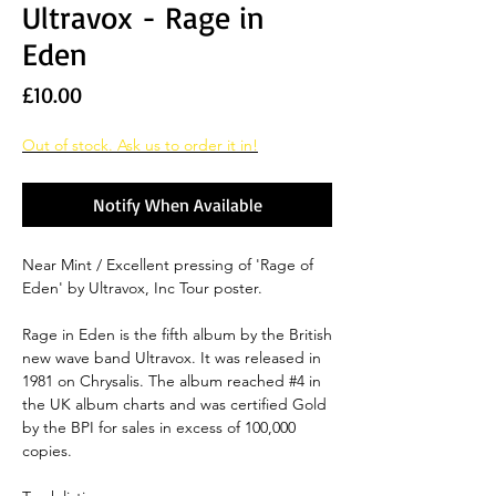
Ultravox - Rage in
Eden
Price
£10.00
Out of stock. Ask us to order it in!
Notify When Available
Near Mint / Excellent pressing of 'Rage of
Eden' by Ultravox, Inc Tour poster.
Rage in Eden is the fifth album by the British
new wave band Ultravox. It was released in
1981 on Chrysalis. The album reached #4 in
the UK album charts and was certified Gold
by the BPI for sales in excess of 100,000
copies.