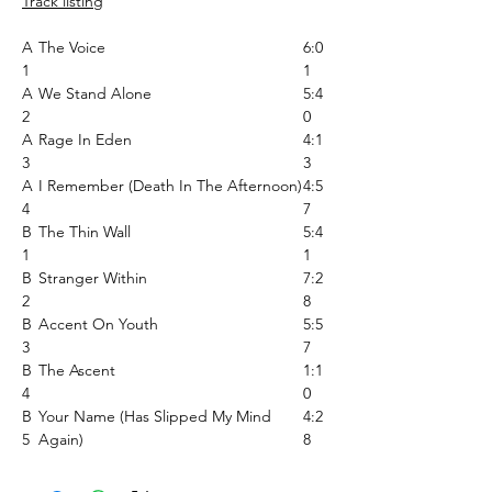
Track listing
A
The Voice
6:0
1
1
A
We Stand Alone
5:4
2
0
A
Rage In Eden
4:1
3
3
A
I Remember (Death In The Afternoon)
4:5
4
7
B
The Thin Wall
5:4
1
1
B
Stranger Within
7:2
2
8
B
Accent On Youth
5:5
3
7
B
The Ascent
1:1
4
0
B
Your Name (Has Slipped My Mind
4:2
5
Again)
8