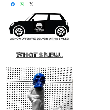
What's New..