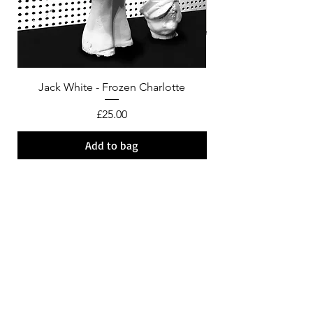
Jack White - Frozen Charlotte
Courtney Barnett - C
Price
£25.00
Add to bag