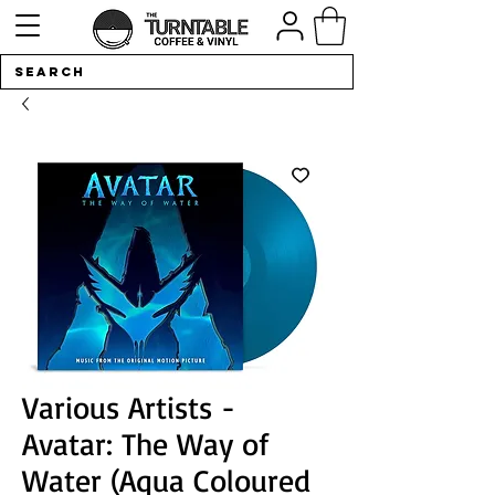
Various Artists -
Avatar: The Way of
Water (Aqua Coloured