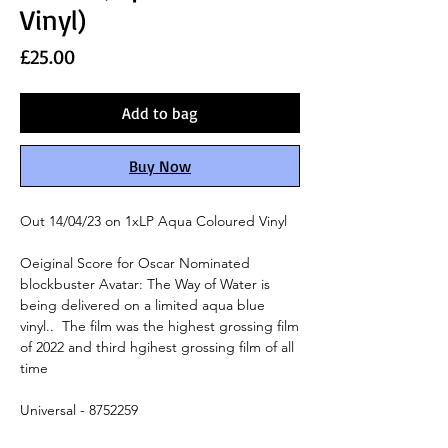
Vinyl)
Price
£25.00
Add to bag
Buy Now
Out 14/04/23 on 1xLP Aqua Coloured Vinyl
Oeiginal Score for Oscar Nominated
blockbuster Avatar: The Way of Water is
being delivered on a limited aqua blue
vinyl.. The film was the highest grossing film
of 2022 and third hgihest grossing film of all
time
Universal - 8752259