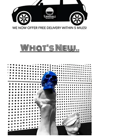
What's New..