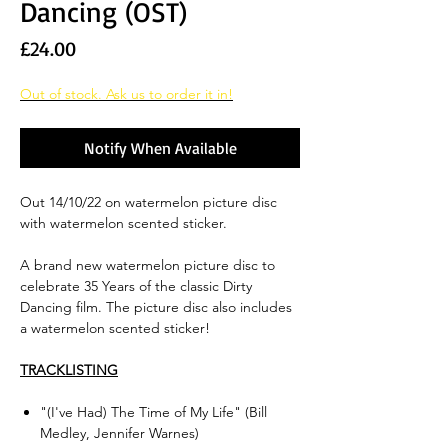
Dancing (OST)
Price
£24.00
Out of stock. Ask us to order it in!
Notify When Available
Out 14/10/22 on watermelon picture disc
with watermelon scented sticker.
A brand new watermelon picture disc to
celebrate 35 Years of the classic Dirty
Dancing film. The picture disc also includes
a watermelon scented sticker!
TRACKLISTING
"(I've Had) The Time of My Life" (Bill
Medley, Jennifer Warnes)