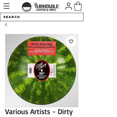
Various Artists - Dirty