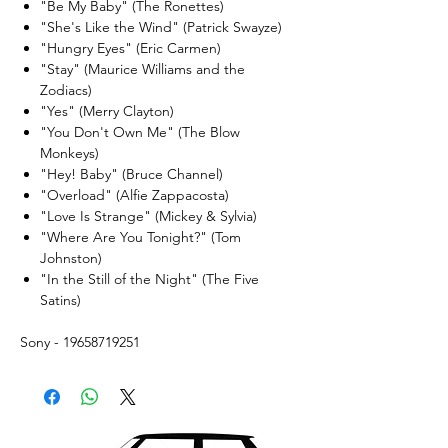
"Be My Baby" (The Ronettes)
"She's Like the Wind" (Patrick Swayze)
"Hungry Eyes" (Eric Carmen)
"Stay" (Maurice Williams and the
Zodiacs)
"Yes" (Merry Clayton)
"You Don't Own Me" (The Blow
Monkeys)
"Hey! Baby" (Bruce Channel)
"Overload" (Alfie Zappacosta)
"Love Is Strange" (Mickey & Sylvia)
"Where Are You Tonight?" (Tom
Johnston)
"In the Still of the Night" (The Five
Satins)
Sony - 19658719251