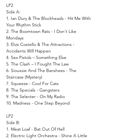
LP2
Side A:
1. Ian Dury & The Blockheads - Hit Me With
Your Rhythm Stick
2. The Boomtown Rats - I Don't Like
Mondays
3. Elvis Costello & The Attractions -
Accidents Will Happen
4. Sex Pistols – Something Else
5. The Clash – I Fought The Law
6. Siouxsie And The Banshees - The
Staircase (Mystery)
7. Squeeze - Cool For Cats
8. The Specials - Gangsters
9. The Selecter - On My Radio
10. Madness - One Step Beyond
LP2
Side B:
1. Meat Loaf - Bat Out Of Hell
2. Electric Light Orchestra - Shine A Little