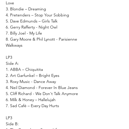
Love
3. Blondie – Dreaming
4. Pretenders – Stop Your Sobbing
5. Dave Edmunds – Girls Talk
6. Gerry Rafferty - Night Owl
7. Billy Joel - My Life
8. Gary Moore & Phil Lynott - Parisienne
Walkways
LP3
Side A:
1. ABBA – Chiquitita
2. Art Garfunkel – Bright Eyes
3. Roxy Music - Dance Away
4. Neil Diamond - Forever In Blue Jeans
5. Cliff Richard - We Don't Talk Anymore
6. Milk & Honey – Hallelujah
7. Sad Café – Every Day Hurts
LP3
Side B: