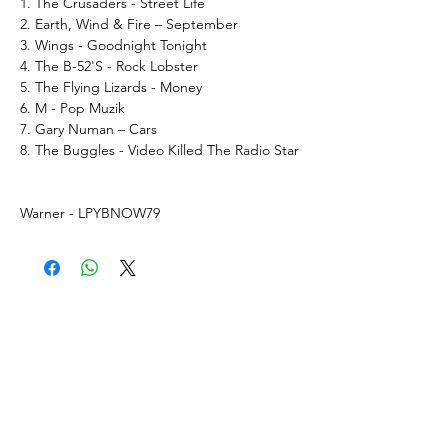
1. The Crusaders - Street Life
2. Earth, Wind & Fire – September
3. Wings - Goodnight Tonight
4. The B-52'S - Rock Lobster
5. The Flying Lizards - Money
6. M - Pop Muzik
7. Gary Numan – Cars
8. The Buggles - Video Killed The Radio Star
Warner - LPYBNOW79