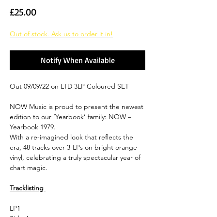
Price
£25.00
Out of stock. Ask us to order it in!
Notify When Available
Out 09/09/22 on LTD 3LP Coloured SET
NOW Music is proud to present the newest
edition to our ‘Yearbook’ family: NOW –
Yearbook 1979.
With a re-imagined look that reflects the
era, 48 tracks over 3-LPs on bright orange
vinyl, celebrating a truly spectacular year of
chart magic.
Tracklisting
LP1