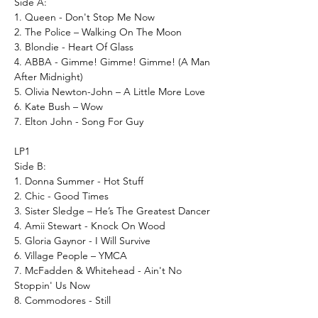
Side A:
1. Queen - Don't Stop Me Now
2. The Police – Walking On The Moon
3. Blondie - Heart Of Glass
4. ABBA - Gimme! Gimme! Gimme! (A Man
After Midnight)
5. Olivia Newton-John – A Little More Love
6. Kate Bush – Wow
7. Elton John - Song For Guy
LP1
Side B:
1. Donna Summer - Hot Stuff
2. Chic - Good Times
3. Sister Sledge – He’s The Greatest Dancer
4. Amii Stewart - Knock On Wood
5. Gloria Gaynor - I Will Survive
6. Village People – YMCA
7. McFadden & Whitehead - Ain't No
Stoppin' Us Now
8. Commodores - Still