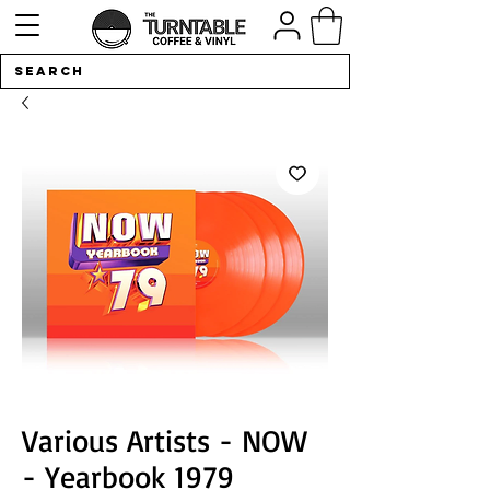
Various Artists - NOW
- Yearbook 1979