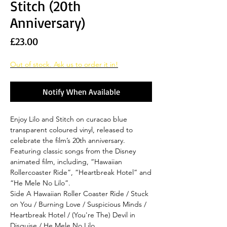
Stitch (20th
Anniversary)
Price
£23.00
Out of stock. Ask us to order it in!
Notify When Available
Enjoy Lilo and Stitch on curacao blue
transparent coloured vinyl, released to
celebrate the film’s 20th anniversary.
Featuring classic songs from the Disney
animated film, including, “Hawaiian
Rollercoaster Ride”, “Heartbreak Hotel” and
“He Mele No Lilo”.
Side A Hawaiian Roller Coaster Ride / Stuck
on You / Burning Love / Suspicious Minds /
Heartbreak Hotel / (You're The) Devil in
Disguise / He Mele No Lilo