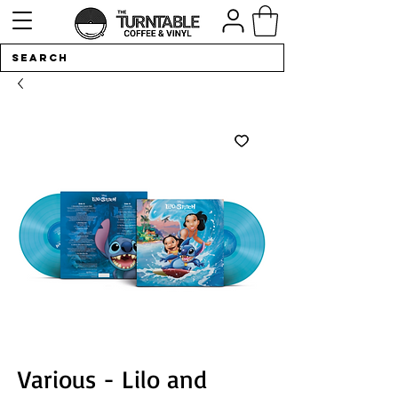
Various - Lilo and