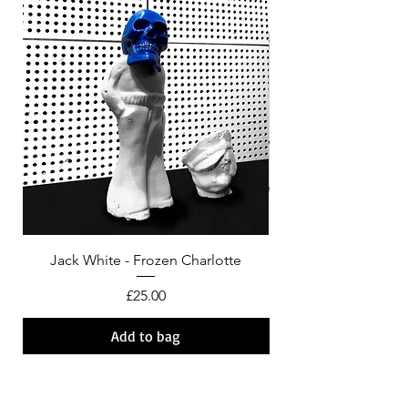
Jack White - Frozen Charlotte
Courtney Barnett - C
Price
£25.00
Add to bag