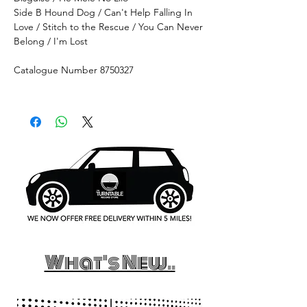
Side B Hound Dog / Can't Help Falling In
Love / Stitch to the Rescue / You Can Never
Belong / I'm Lost
Catalogue Number 8750327
What's New..