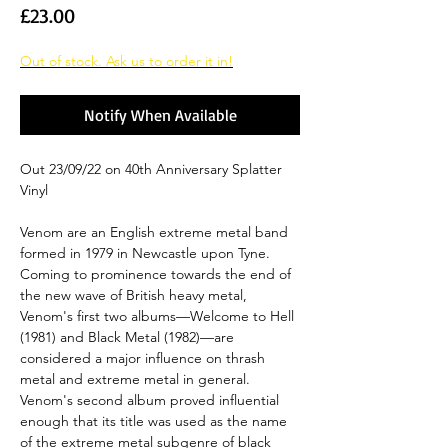
Price
£23.00
Out of stock. Ask us to order it in!
Notify When Available
Out 23/09/22 on 40th Anniversary Splatter
Vinyl
Venom are an English extreme metal band
formed in 1979 in Newcastle upon Tyne.
Coming to prominence towards the end of
the new wave of British heavy metal,
Venom's first two albums—Welcome to Hell
(1981) and Black Metal (1982)—are
considered a major influence on thrash
metal and extreme metal in general.
Venom's second album proved influential
enough that its title was used as the name
of the extreme metal subgenre of black