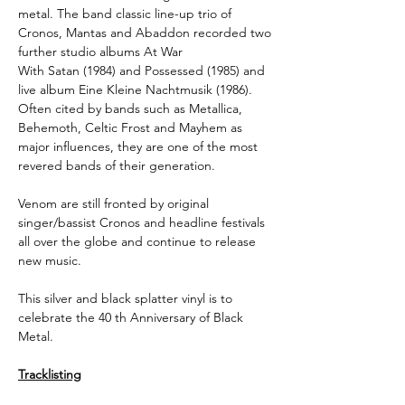
metal. The band classic line-up trio of
Cronos, Mantas and Abaddon recorded two
further studio albums At War
With Satan (1984) and Possessed (1985) and
live album Eine Kleine Nachtmusik (1986).
Often cited by bands such as Metallica,
Behemoth, Celtic Frost and Mayhem as
major influences, they are one of the most
revered bands of their generation.
Venom are still fronted by original
singer/bassist Cronos and headline festivals
all over the globe and continue to release
new music.
This silver and black splatter vinyl is to
celebrate the 40 th Anniversary of Black
Metal.
Tracklisting