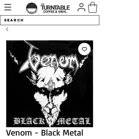
Venom - Black Metal