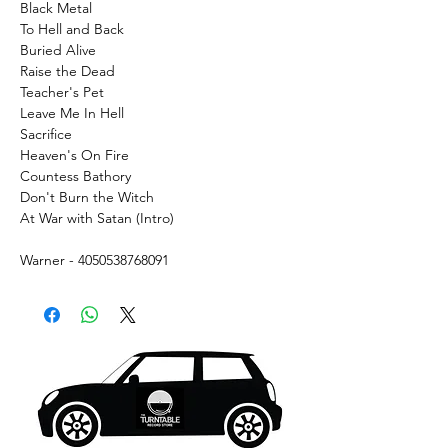
Black Metal
To Hell and Back
Buried Alive
Raise the Dead
Teacher's Pet
Leave Me In Hell
Sacrifice
Heaven's On Fire
Countess Bathory
Don't Burn the Witch
At War with Satan (Intro)
Warner - 4050538768091