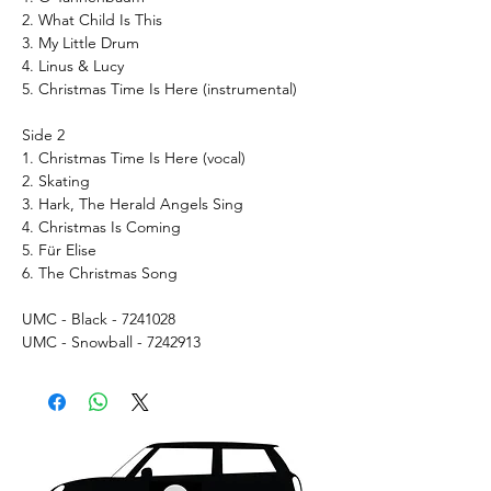
2. What Child Is This
3. My Little Drum
4. Linus & Lucy
5. Christmas Time Is Here (instrumental)
Side 2
1. Christmas Time Is Here (vocal)
2. Skating
3. Hark, The Herald Angels Sing
4. Christmas Is Coming
5. Für Elise
6. The Christmas Song
UMC - Black - 7241028
UMC - Snowball - 7242913