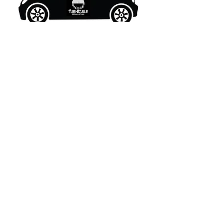
What's New..