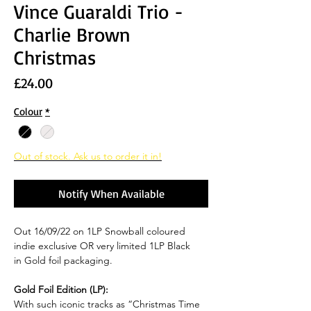
Vince Guaraldi Trio -
Charlie Brown
Christmas
Price
£24.00
Colour
*
Out of stock. Ask us to order it in!
Notify When Available
Out 16/09/22 on 1LP Snowball coloured
indie exclusive OR very limited 1LP Black
in Gold foil packaging.
Gold Foil Edition (LP):
With such iconic tracks as “Christmas Time