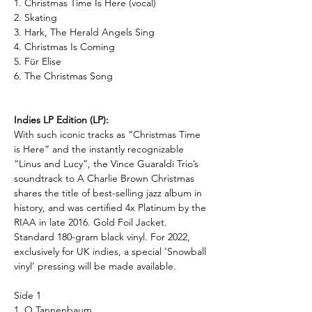
1. Christmas Time Is Here (vocal)
2. Skating
3. Hark, The Herald Angels Sing
4. Christmas Is Coming
5. Für Elise
6. The Christmas Song
Indies LP Edition (LP):
With such iconic tracks as “Christmas Time
is Here” and the instantly recognizable
“Linus and Lucy”, the Vince Guaraldi Trio’s
soundtrack to A Charlie Brown Christmas
shares the title of best-selling jazz album in
history, and was certified 4x Platinum by the
RIAA in late 2016.
Gold Foil Jacket.
Standard 180-gram black vinyl. For 2022,
exclusively for UK indies, a special ‘Snowball
vinyl’ pressing will be made available.
Side 1
1. O Tannenbaum