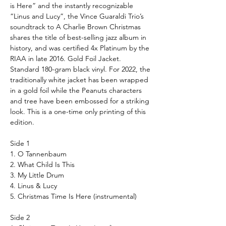
is Here” and the instantly recognizable
“Linus and Lucy”, the Vince Guaraldi Trio’s
soundtrack to A Charlie Brown Christmas
shares the title of best-selling jazz album in
history, and was certified 4x Platinum by the
RIAA in late 2016.
Gold Foil Jacket.
Standard 180-gram black vinyl. For 2022, the
traditionally white jacket has been wrapped
in a gold foil while the
Peanuts
characters
and tree have been embossed for a striking
look. This is a one-time only printing of this
edition.
Side 1
1. O Tannenbaum
2. What Child Is This
3. My Little Drum
4. Linus & Lucy
5. Christmas Time Is Here (instrumental)
Side 2