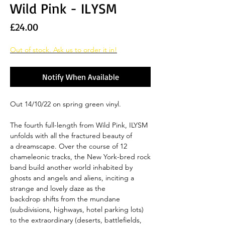
Wild Pink - ILYSM
Price
£24.00
Out of stock. Ask us to order it in!
Notify When Available
Out 14/10/22 on spring green vinyl.
The fourth full-length from Wild Pink, ILYSM
unfolds with all the fractured beauty of
a dreamscape. Over the course of 12
chameleonic tracks, the New York-bred rock
band build another world inhabited by
ghosts and angels and aliens, inciting a
strange and lovely daze as the
backdrop shifts from the mundane
(subdivisions, highways, hotel parking lots)
to the extraordinary (deserts, battlefields,