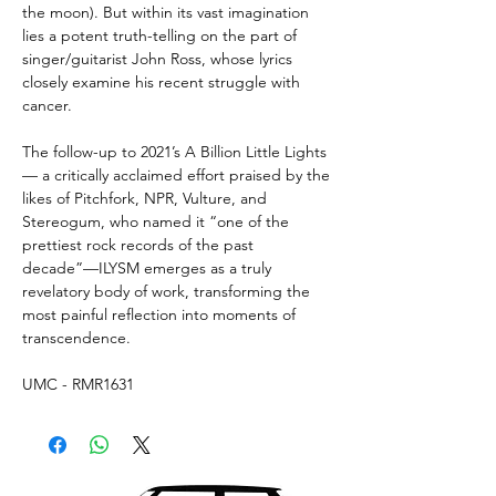
the moon). But within its vast imagination
lies a potent truth-telling on the part of
singer/guitarist John Ross, whose lyrics
closely examine his recent struggle with
cancer.
The follow-up to 2021’s A Billion Little Lights
— a critically acclaimed effort praised by the
likes of Pitchfork, NPR, Vulture, and
Stereogum, who named it “one of the
prettiest rock records of the past
decade”—ILYSM emerges as a truly
revelatory body of work, transforming the
most painful reflection into moments of
transcendence.
UMC - RMR1631