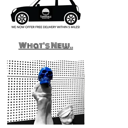
What's New..