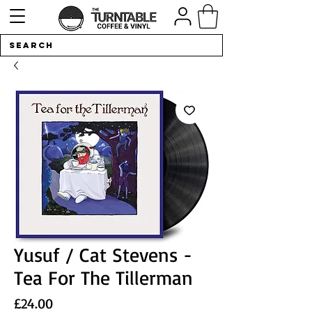
Yusuf / Cat Stevens -
Tea For The Tillerman
Price
£24.00