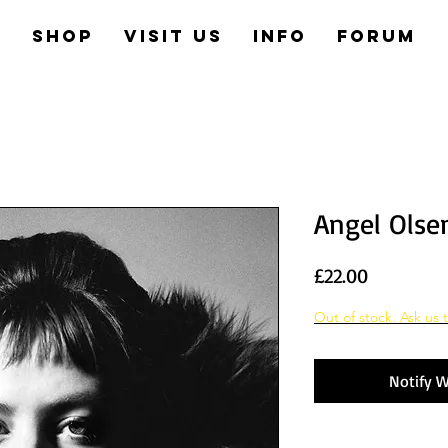
e
Shop
Visit us
Info
Forum
Angel Olsen
Price
£22.00
Out of stock. Ask us t
Notify W