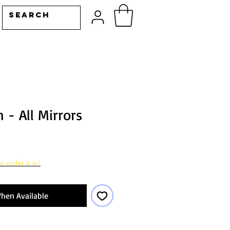
 - All Mirrors
o order it in!
hen Available