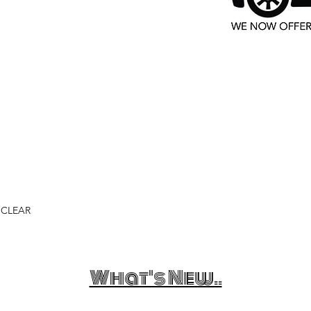
 CLEAR
What's New..