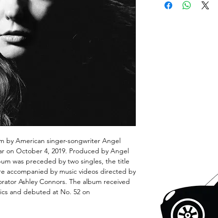
lbum by American singer-songwriter Angel
ar on October 4, 2019. Produced by Angel
um was preceded by two singles, the title
ere accompanied by music videos directed by
borator Ashley Connors. The album received
tics and debuted at No. 52 on