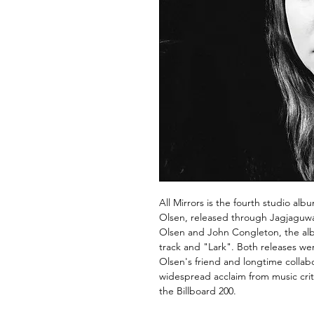
All Mirrors is the fourth studio a
Olsen, released through Jagjaguw
Olsen and John Congleton, the alb
track and "Lark". Both releases w
Olsen's friend and longtime colla
widespread acclaim from music cri
the Billboard 200.