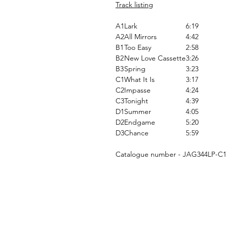
Track listing
A1
Lark
6:19
A2
All Mirrors
4:42
B1
Too Easy
2:58
B2
New Love Cassette
3:26
B3
Spring
3:23
C1
What It Is
3:17
C2
Impasse
4:24
C3
Tonight
4:39
D1
Summer
4:05
D2
Endgame
5:20
D3
Chance
5:59
Catalogue number - JAG344LP-C1