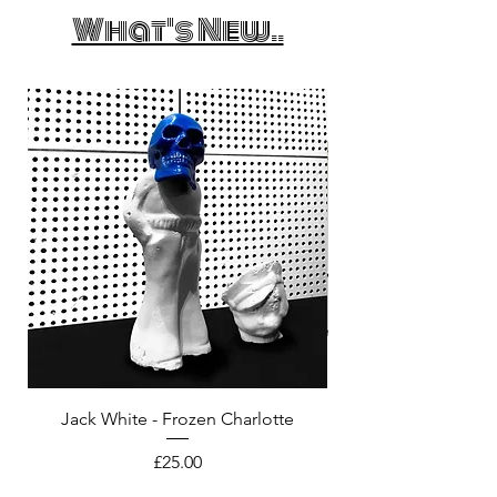
What's New..
Jack White - Frozen Charlotte
Courtney Barnett - C
Price
£25.00