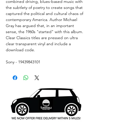
combined driving, blues-based music with
the subtlety of poetry to create songs that
captured the political and cultural chaos of
contemporary America. Author Michael
Gray has argued that, in an important
sense, the 1960s "started" with this album.
Clear Classics titles are pressed on ultra
clear transparent vinyl and include a
download code.
Sony - 19439843101