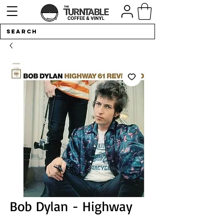
Bob Dylan - Highway