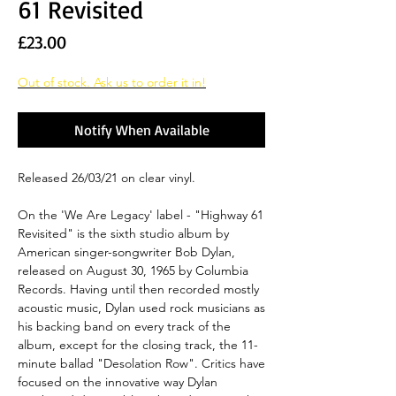
61 Revisited
Price
£23.00
Out of stock. Ask us to order it in!
Notify When Available
Released 26/03/21 on clear vinyl.
On the 'We Are Legacy' label - "Highway 61
Revisited" is the sixth studio album by
American singer-songwriter Bob Dylan,
released on August 30, 1965 by Columbia
Records. Having until then recorded mostly
acoustic music, Dylan used rock musicians as
his backing band on every track of the
album, except for the closing track, the 11-
minute ballad "Desolation Row". Critics have
focused on the innovative way Dylan