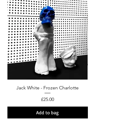
Jack White - Frozen Charlotte
Courtney Barnett - C
Price
£25.00
Add to bag