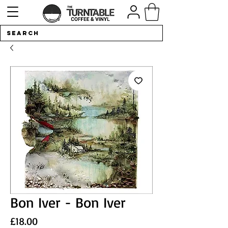
Bon Iver - Bon Iver
Price
£18.00