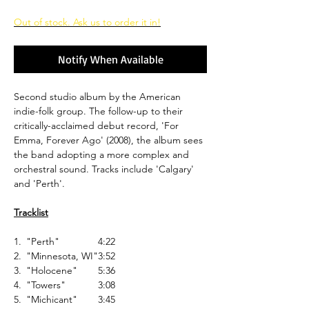
Out of stock. Ask us to order it in!
Notify When Available
Second studio album by the American
indie-folk group. The follow-up to their
critically-acclaimed debut record, 'For
Emma, Forever Ago' (2008), the album sees
the band adopting a more complex and
orchestral sound. Tracks include 'Calgary'
and 'Perth'.
Tracklist
1.
"Perth"
4:22
2.
"Minnesota, WI"
3:52
3.
"Holocene"
5:36
4.
"Towers"
3:08
5.
"Michicant"
3:45