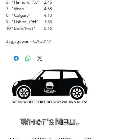
6.
"Hinnom, TX"
2:45
7.
"Wash."
4:58
8.
"Calgary"
4:10
9.
"Lisbon, OH"
1:33
10.
"Beth/Rest"
5:16
Jagjaguwar – CAD3117
What's New..