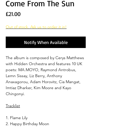
Come From The Sun
Price
£21.00
Out of stock. Ask us to order it in!
Notify When Available
The album is composed by Cerys Matthews
with Hidden Orchestra and features 10 UK
poets: MA.MOYO, Raymond Antrobus,
Lemn Sissay, Liz Berry, Anthony
Anaxagorou, Adam Horovitz, Cia Mangat,
Imtiaz Dharker, Kim Moore and Kayo
Chingonyi.
Tracklist
1. Flame Lily
2. Happy Birthday Moon