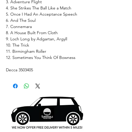
3. Adventure Flight
4. She Strikes The Ball Like a Match
5. Once I Had An Acceptance Speech
6. And The Soul
7. Connemara
8. A House Built From Cloth
9. Loch Long by Adgartan, Argyll
10. The Trick
11. Birmingham Roller
12. Sometimes You Think Of Bowness
Decca 3503405