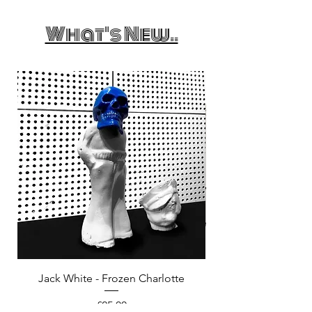
What's New..
Jack White - Frozen Charlotte
Courtney Barnett - C
Price
£25.00