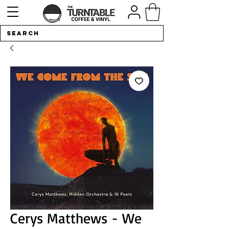
Cerys Matthews - We