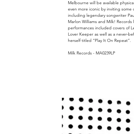
Melbourne will be available physic
even more iconic by inviting some o
including legendary songwriter Pau
Marlon Williams and Milk! Records 
performances included covers of 
Lover Keeper as well as a never-be
herself titled “Play It On Repeat”.
Milk Records - MA0239LP