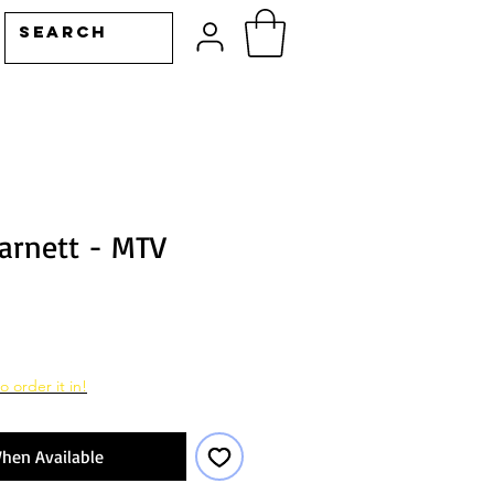
arnett - MTV
o order it in!
hen Available