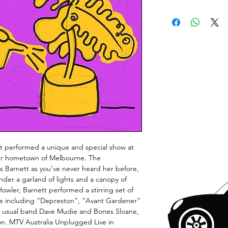
 performed a unique and special show at
 her hometown of Melbourne. The
Barnett as you’ve never heard her before,
der a garland of lights and a canopy of
Howler, Barnett performed a stirring set of
ce including “Depreston”, “Avant Gardener”
r usual band Dave Mudie and Bones Sloane,
ron. MTV Australia Unplugged Live in