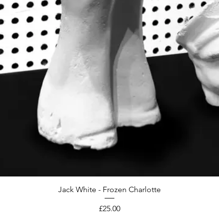
Jack White - Frozen Charlotte
Price
£25.00