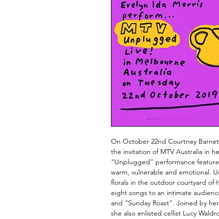
On October 22nd Courtney Barnett
the invitation of MTV Australia in
“Unplugged” performance features 
warm, vulnerable and emotional. Un
florals in the outdoor courtyard of 
eight songs to an intimate audien
and “Sunday Roast”. Joined by he
she also enlisted cellist Lucy Wald