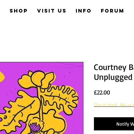
e
Shop
Visit us
Info
Forum
Courtney B
Unplugged
Price
£22.00
Out of stock. Ask us t
Notify W