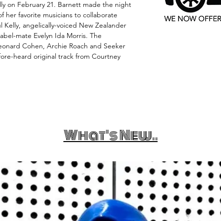
ally on February 21. Barnett made the night
f her favorite musicians to collaborate
l Kelly, angelically-voiced New Zealander
label-mate Evelyn Ida Morris. The
Leonard Cohen, Archie Roach and Seeker
fore-heard original track from Courtney
What's New..