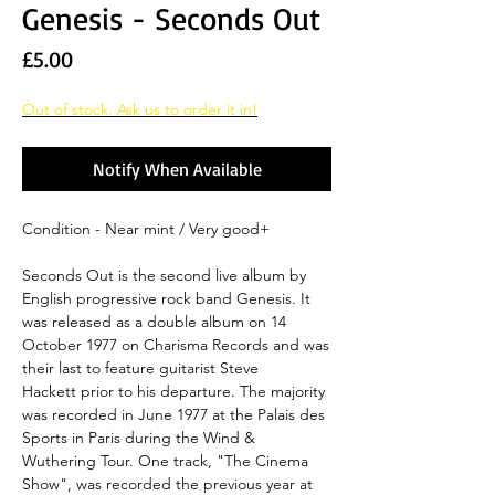
Genesis - Seconds Out
Price
£5.00
Out of stock. Ask us to order it in!
Notify When Available
Condition - Near mint / Very good+
Seconds Out is the second live album by
English progressive rock band Genesis. It
was released as a double album on 14
October 1977 on Charisma Records and was
their last to feature guitarist Steve
Hackett prior to his departure. The majority
was recorded in June 1977 at the Palais des
Sports in Paris during the Wind &
Wuthering Tour. One track, "The Cinema
Show", was recorded the previous year at