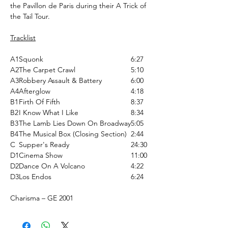
the Pavillon de Paris during their A Trick of
the Tail Tour.
Tracklist
A1
Squonk
6:27
A2
The Carpet Crawl
5:10
A3
Robbery Assault & Battery
6:00
A4
Afterglow
4:18
B1
Firth Of Fifth
8:37
B2
I Know What I Like
8:34
B3
The Lamb Lies Down On Broadway
5:05
B4
The Musical Box (Closing Section)
2:44
C
Supper's Ready
24:30
D1
Cinema Show
11:00
D2
Dance On A Volcano
4:22
D3
Los Endos
6:24
Charisma ‎– GE 2001