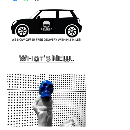
What's New..