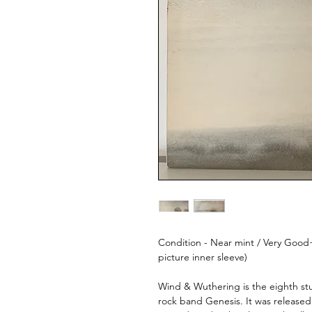
Condition - Near mint / Very Good+
picture inner sleeve)
Wind & Wuthering is the eighth st
rock band Genesis. It was releas