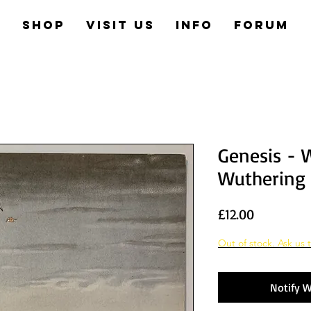
e
Shop
Visit us
Info
Forum
Genesis - 
Wuthering
Price
£12.00
Out of stock. Ask us t
Notify W