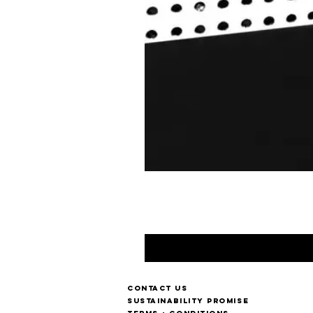
Contact us
Sustainability Promise