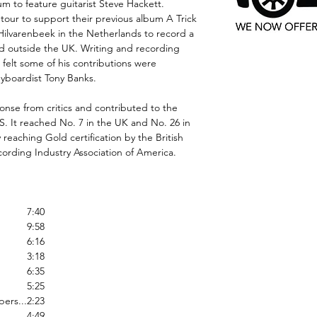
um to feature guitarist Steve Hackett.
 tour to support their previous album A Trick
 Hilvarenbeek in the Netherlands to record a
ded outside the UK. Writing and recording
t felt some of his contributions were
eyboardist Tony Banks.
onse from critics and contributed to the
S. It reached No. 7 in the UK and No. 26 in
 reaching Gold certification by the British
ording Industry Association of America.
7:40
9:58
6:16
3:18
6:35
5:25
ers...
2:23
4:49