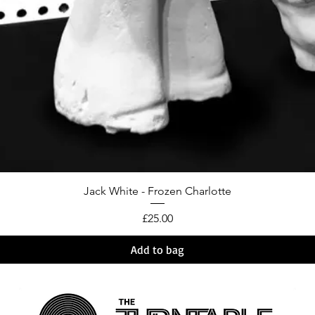
Jack White - Frozen Charlotte
Price
£25.00
Add to bag