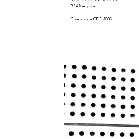
B5
Afterglow
Charisma ‎– CDS 4005