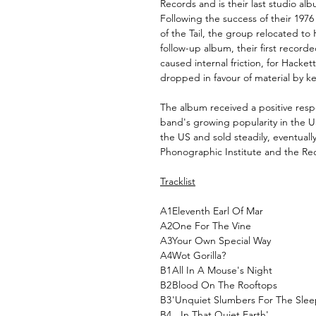
Records and is their last studio alb
Following the success of their 1976
of the Tail, the group relocated to
follow-up album, their first recor
caused internal friction, for Hacket
dropped in favour of material by k
The album received a positive resp
band's growing popularity in the U
the US and sold steadily, eventually
Phonographic Institute and the Rec
Tracklist
A1
Eleventh Earl Of Mar
A2
One For The Vine
A3
Your Own Special Way
A4
Wot Gorilla?
B1
All In A Mouse's Night
B2
Blood On The Rooftops
B3
'Unquiet Slumbers For The Sleep
B4
...In That Quiet Earth'