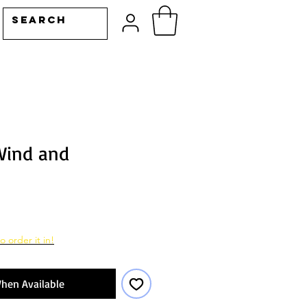
Wind and
o order it in!
hen Available