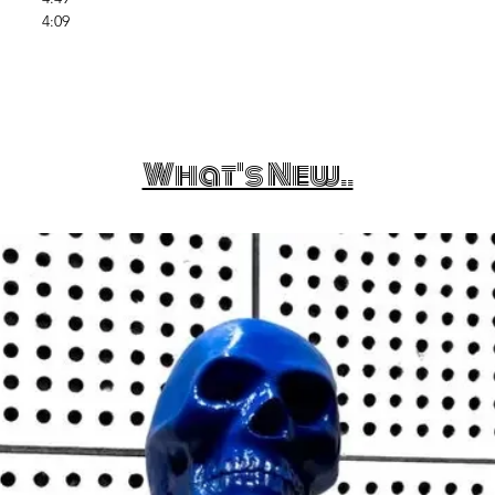
4:09
What's New..