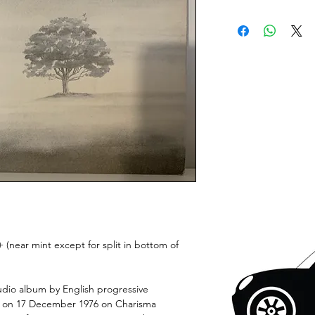
 (near mint except for split in bottom of
udio album by English progressive
ed on 17 December 1976 on Charisma