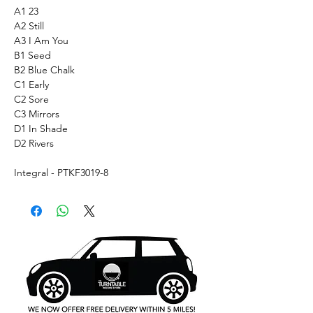
A1 23
A2 Still
A3 I Am You
B1 Seed
B2 Blue Chalk
C1 Early
C2 Sore
C3 Mirrors
D1 In Shade
D2 Rivers
Integral - PTKF3019-8