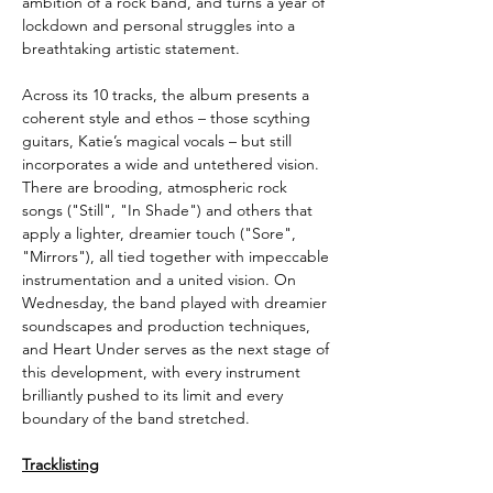
ambition of a rock band, and turns a year of
lockdown and personal struggles into a
breathtaking artistic statement.
Across its 10 tracks, the album presents a
coherent style and ethos – those scything
guitars, Katie’s magical vocals – but still
incorporates a wide and untethered vision.
There are brooding, atmospheric rock
songs ("Still", "In Shade") and others that
apply a lighter, dreamier touch ("Sore",
"Mirrors"), all tied together with impeccable
instrumentation and a united vision. On
Wednesday, the band played with dreamier
soundscapes and production techniques,
and Heart Under serves as the next stage of
this development, with every instrument
brilliantly pushed to its limit and every
boundary of the band stretched.
Tracklisting