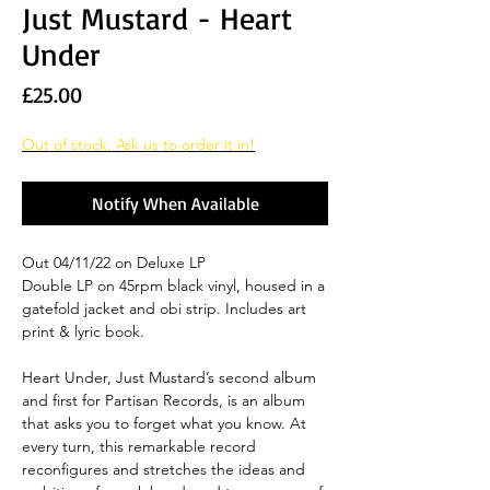
Just Mustard - Heart
Under
Price
£25.00
Out of stock. Ask us to order it in!
Notify When Available
Out 04/11/22 on Deluxe LP
Double LP on 45rpm black vinyl, housed in a
gatefold jacket and obi strip. Includes art
print & lyric book.
Heart Under, Just Mustard’s second album
and first for Partisan Records, is an album
that asks you to forget what you know. At
every turn, this remarkable record
reconfigures and stretches the ideas and