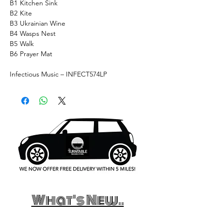
B1
Kitchen Sink
B2
Kite
B3
Ukrainian Wine
B4
Wasps Nest
B5
Walk
B6
Prayer Mat
Infectious Music – INFECT574LP
What's New..