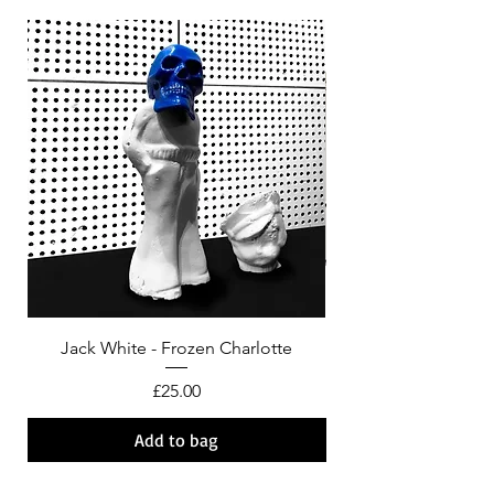
Jack White - Frozen Charlotte
Courtney Barnett - C
Price
£25.00
Add to bag