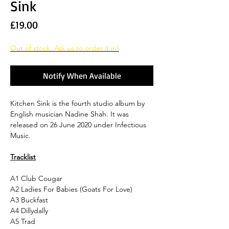
Sink
Price
£19.00
Out of stock. Ask us to order it in!
Notify When Available
Kitchen Sink is the fourth studio album by
English musician Nadine Shah. It was
released on 26 June 2020 under Infectious
Music.
Tracklist
A1
Club Cougar
A2
Ladies For Babies (Goats For Love)
A3
Buckfast
A4
Dillydally
A5
Trad