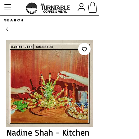
Nadine Shah - Kitchen