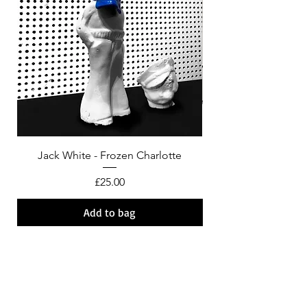
Jack White - Frozen Charlotte
Courtney Barnett - C
Price
£25.00
Add to bag