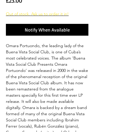
Price
£23.00
Out of stock. Ask us to order it in!
Notify When Available
Omara Portuondo, the leading lady of the
Buena Vista Social Club, is one of Cuba’s
most celebrated voices. The album ‘Buena
Vista Social Club Presents Omara
Portuondo’ was released in 2000 in the wake
of the phenomenal reception of the original
Buena Vista Social Club album. It has now
been remastered from the analogue
masters specially for this first time ever LP
release. It will also be made available
digitally. Omara is backed by a dream band
formed of many of the original Buena Vista
Social Club members including Ibrahim
Ferrer (vocals), Rubén González (piano),