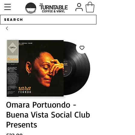
Omara Portuondo -
Buena Vista Social Club
Presents