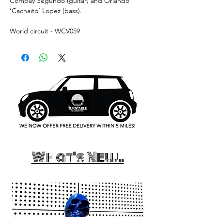
Compay Segundo (guitar) and Orlando
‘Cachaito’ Lopez (bass).
World circuit - WCV059
What's New..