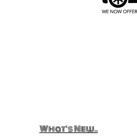
What's New..