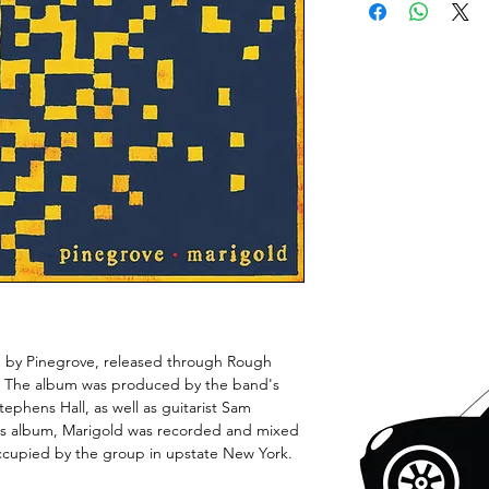
um by Pinegrove, released through Rough
0. The album was produced by the band's
ephens Hall, as well as guitarist Sam
ous album, Marigold was recorded and mixed
ccupied by the group in upstate New York.