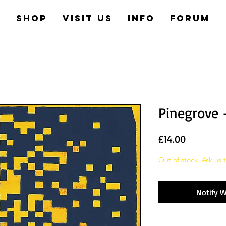
e
Shop
Visit us
Info
Forum
Pinegrove 
Price
£14.00
Out of stock. Ask us t
Notify W