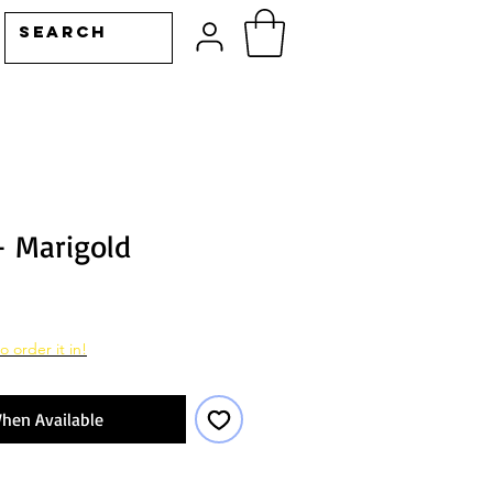
- Marigold
o order it in!
hen Available