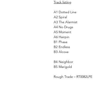
Track listing
A1
Dotted Line
A2
Spiral
A3
The Alarmist
A4
No Drugs
A5
Moment
A6
Hairpin
B1
Phase
B2
Endless
B3
Alcove
B4
Neighbor
B5
Marigold
Rough Trade – RT0082LPE