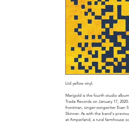
Ltd yellow vinyl.
Marigold is the fourth studio alb
Trade Records on January 17, 202
frontman, singer-songwriter Evan St
Skinner. As with the band's previ
at Amperland, a rural farmhouse o