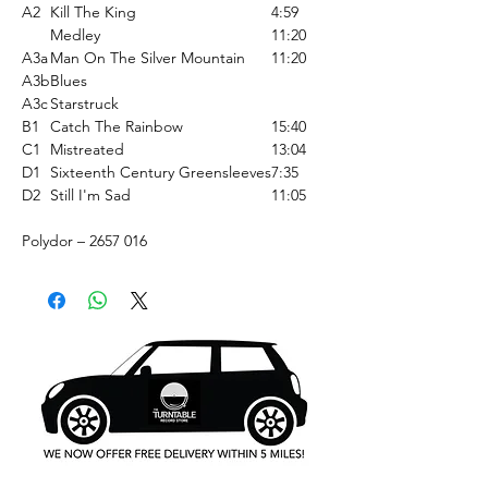
A2
Kill The King
4:59
Medley
11:20
A3a
Man On The Silver Mountain
11:20
A3b
Blues
A3c
Starstruck
B1
Catch The Rainbow
15:40
C1
Mistreated
13:04
D1
Sixteenth Century Greensleeves
7:35
D2
Still I'm Sad
11:05
Polydor ‎– 2657 016