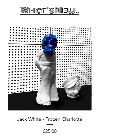
What's New..
Jack White - Frozen Charlotte
Courtney Barnett - C
Price
£25.00