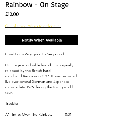
Rainbow - On Stage
Price
£12.00
Out of stock. Ask us to order it in!
Notify When Available
Condition - Very good+ / Very good+
On Stage is a double live album originally
released by the British hard
rock band Rainbow in 1977. It was recorded
live over several German and Japanese
dates in late 1976 during the Rising world
tour.
Tracklist
A1
Intro: Over The Rainbow
0:31