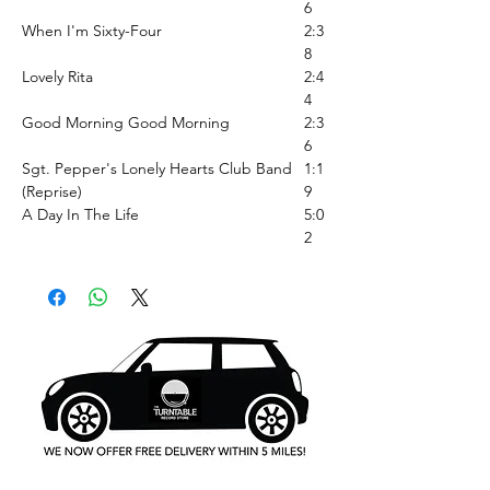
6
When I'm Sixty-Four
2:3
8
Lovely Rita
2:4
4
Good Morning Good Morning
2:3
6
Sgt. Pepper's Lonely Hearts Club Band
1:1
(Reprise)
9
A Day In The Life
5:0
2