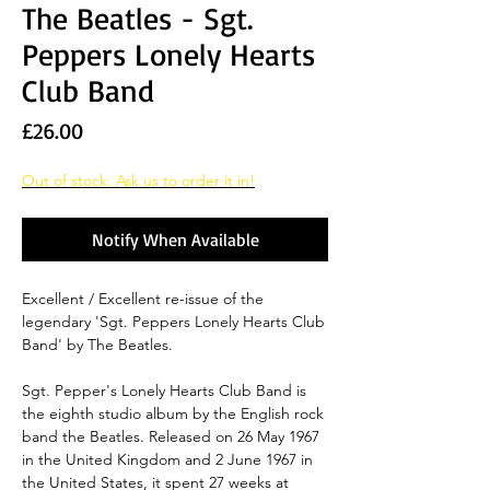
The Beatles - Sgt.
Peppers Lonely Hearts
Club Band
Price
£26.00
Out of stock. Ask us to order it in!
Notify When Available
Excellent / Excellent re-issue of the
legendary 'Sgt. Peppers Lonely Hearts Club
Band' by The Beatles.
Sgt. Pepper's Lonely Hearts Club Band is
the eighth studio album by the English rock
band the Beatles. Released on 26 May 1967
in the United Kingdom and 2 June 1967 in
the United States, it spent 27 weeks at