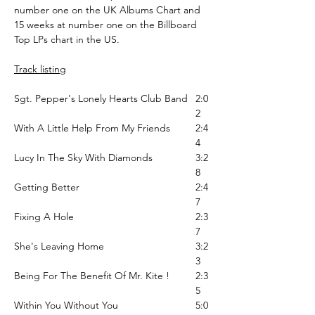
number one on the UK Albums Chart and
15 weeks at number one on the Billboard
Top LPs chart in the US.
Track listing
Sgt. Pepper's Lonely Hearts Club Band
2:0
2
With A Little Help From My Friends
2:4
4
Lucy In The Sky With Diamonds
3:2
8
Getting Better
2:4
7
Fixing A Hole
2:3
7
She's Leaving Home
3:2
3
Being For The Benefit Of Mr. Kite !
2:3
5
Within You Without You
5:0