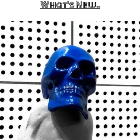
What's New..