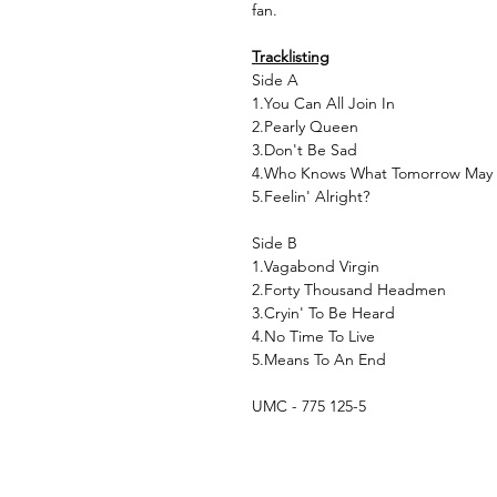
fan.
Tracklisting
Side A
1.You Can All Join In
2.Pearly Queen
3.Don't Be Sad
4.Who Knows What Tomorrow May
5.Feelin' Alright?
Side B
1.Vagabond Virgin
2.Forty Thousand Headmen
3.Cryin' To Be Heard
4.No Time To Live
5.Means To An End
UMC - 775 125-5