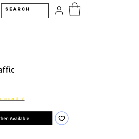
affic
o order it in!
hen Available