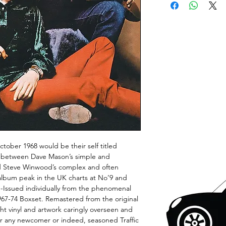
ctober 1968 would be their self titled
e between Dave Mason’s simple and
nd Steve Winwood’s complex and often
album peak in the UK charts at No’9 and
e-Issued individually from the phenomenal
967-74 Boxset. Remastered from the original
t vinyl and artwork caringly overseen and
for any newcomer or indeed, seasoned Traffic