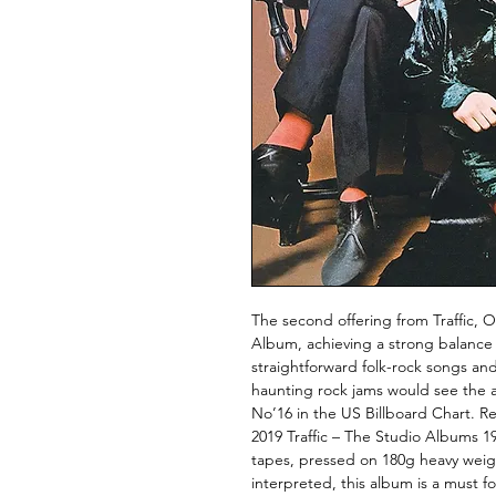
The second offering from Traffic, O
Album, achieving a strong balanc
straightforward folk-rock songs a
haunting rock jams would see the 
No’16 in the US Billboard Chart. R
2019 Traffic – The Studio Albums 1
tapes, pressed on 180g heavy weigh
interpreted, this album is a must 