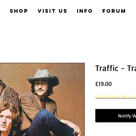
e
Shop
Visit us
Info
Forum
Traffic - Tr
Price
£19.00
Out of stock. Ask us t
Notify W