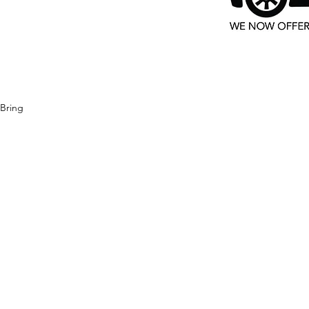
 Bring