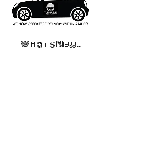
What's New..