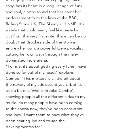
song has its heart in a long lineage of funk
and soul, a retro sound that has earnt her
endorsement from the likes of the BBC,
Rolling Stone UK, The Skinny and NME. It's
a style that could easily feel like pastiche,
but from the very first note, there can be no
doubt that Brooke’s side of the story is
entirely her own; a powerful Gen-Z vocalist
cutting her own path through the male-
dominated indie arena.
“For me, it’s about getting every tune I have
done so far out of my head,” explains
Combe. “This mixtape is a little bit about
the naivety of my adolescent years, but it’s
also a bit of a 'who is Brooke Combe',
showing people all the different sides to my
music. So many people have been coming
to the shows now, they've been consistent
and loyal. I want them to have what they've
been hearing live and to see the
developmentso far.”