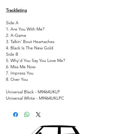
Tracklisting
Side A
1. Are You With Me?
2. A-Game
3. Talkin’ Bout Heartaches
4. Black Is The New Gold
Side B
5. Why'd You Say You Love Me?
6. Miss Me Now
7. Impress You
8. Over You
Universal Black - M9464UKLP
Universal White - M9464UKLPC