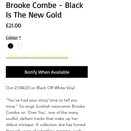
Brooke Combe - Black
Is The New Gold
Price
£21.00
Colour
*
Out of stock. Ask us to order it in!
Notify When Available
Out 21/04/23 on Black OR White Vinyl
“You’ve had your story/ time to tell you
mine.” So sings Scottish newcomer Brooke
Combe on ‘Over You’, one of the many
soulful, defiant tracks that make up her
debut mixtape. A collection she has honed
through years of relentless gigging, each