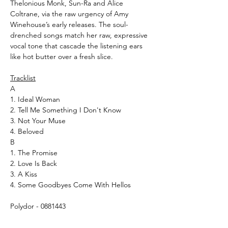
Thelonious Monk, Sun-Ra and Alice
Coltrane, via the raw urgency of Amy
Winehouse’s early releases. The soul-
drenched songs match her raw, expressive
vocal tone that cascade the listening ears
like hot butter over a fresh slice.
Tracklist
A
1. Ideal Woman
2. Tell Me Something I Don't Know
3. Not Your Muse
4. Beloved
B
1. The Promise
2. Love Is Back
3. A Kiss
4. Some Goodbyes Come With Hellos
Polydor - 0881443