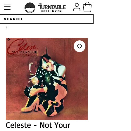
Celeste - Not Your