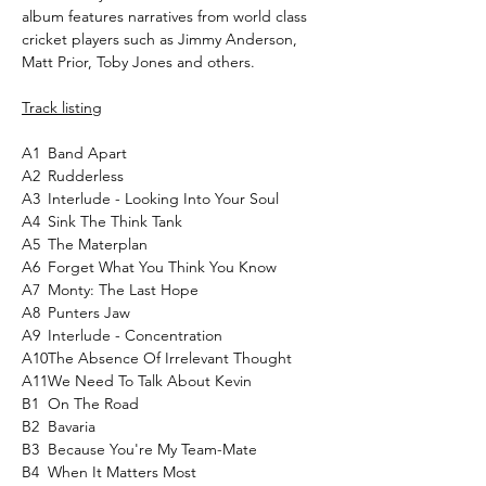
album features narratives from world class
cricket players such as Jimmy Anderson,
Matt Prior, Toby Jones and others.
Track listing
A1
Band Apart
A2
Rudderless
A3
Interlude - Looking Into Your Soul
A4
Sink The Think Tank
A5
The Materplan
A6
Forget What You Think You Know
A7
Monty: The Last Hope
A8
Punters Jaw
A9
Interlude - Concentration
A10
The Absence Of Irrelevant Thought
A11
We Need To Talk About Kevin
B1
On The Road
B2
Bavaria
B3
Because You're My Team-Mate
B4
When It Matters Most