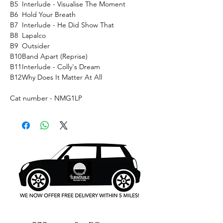
B5
Interlude - Visualise The Moment
B6
Hold Your Breath
B7
Interlude - He Did Show That
B8
Lapalco
B9
Outsider
B10
Band Apart (Reprise)
B11
Interlude - Colly's Dream
B12
Why Does It Matter At All
Cat number - NMG1LP