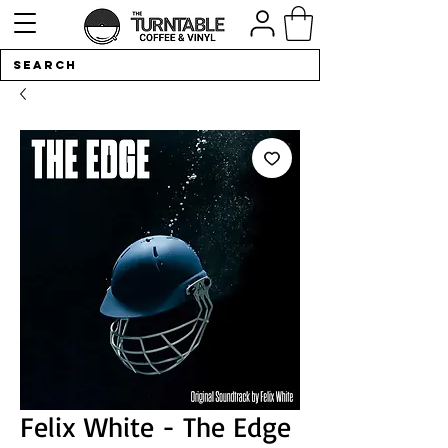
Felix White - The Edge