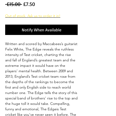
Regular
Sale
 £15.00 
£7.50
Price
Price
Out of stock. Ask us to order it in!
Notify When Available
Written and scored by Maccabees’s guitarist
Felix White, The Edge reveals the ruthless
intensity of Test cricket, charting the rise
and fall of England’s greatest team and the
extreme impact it would have on the
players’ mental health. Between 2009 and
2013, England’s Test cricket team rose from
the depths of the rankings to become the
first and only English side to reach world
number one. The Edge tells the story of this
special band of brothers’ rise to the top and
the huge toll it would take. Compelling,
funny and emotional, The Edgeis Test
cricket like you’ve never seen it before. The