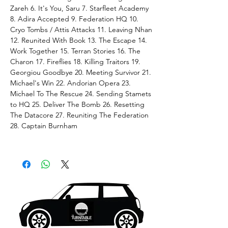
Zareh 6. It's You, Saru 7. Starfleet Academy
8. Adira Accepted 9. Federation HQ 10.
Cryo Tombs / Attis Attacks 11. Leaving Nhan
12. Reunited With Book 13. The Escape 14.
Work Together 15. Terran Stories 16. The
Charon 17. Fireflies 18. Killing Traitors 19.
Georgiou Goodbye 20. Meeting Survivor 21.
Michael's Win 22. Andorian Opera 23.
Michael To The Rescue 24. Sending Stamets
to HQ 25. Deliver The Bomb 26. Resetting
The Datacore 27. Reuniting The Federation
28. Captain Burnham