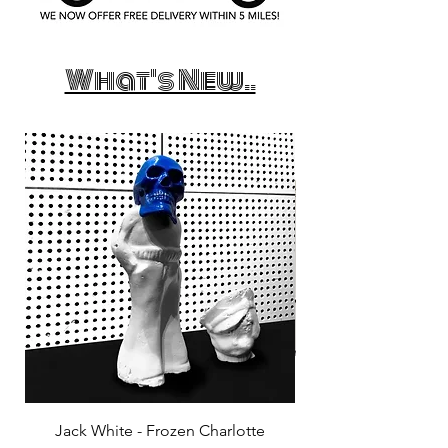
What's New..
Jack White - Frozen Charlotte
Courtney Barnett - C