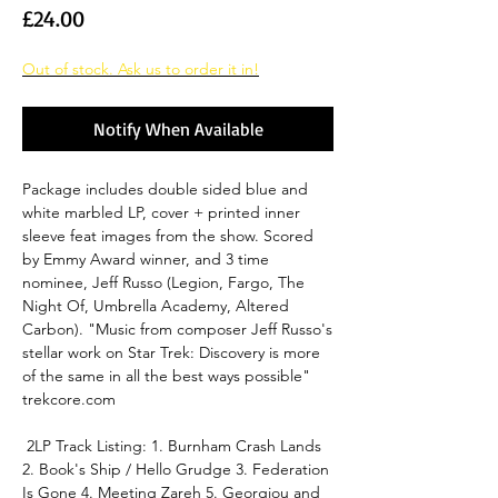
Price
£24.00
Out of stock. Ask us to order it in!
Notify When Available
Package includes double sided blue and
white marbled LP, cover + printed inner
sleeve feat images from the show. Scored
by Emmy Award winner, and 3 time
nominee, Jeff Russo (Legion, Fargo, The
Night Of, Umbrella Academy, Altered
Carbon). "Music from composer Jeff Russo's
stellar work on Star Trek: Discovery is more
of the same in all the best ways possible"
trekcore.com
2LP Track Listing: 1. Burnham Crash Lands
2. Book's Ship / Hello Grudge 3. Federation
Is Gone 4. Meeting Zareh 5. Georgiou and