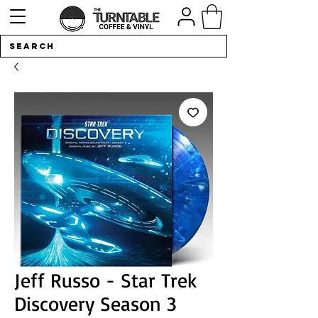
Jeff Russo - Star Trek
Discovery Season 3