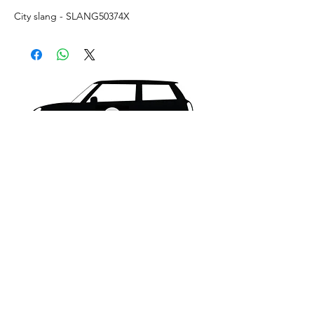
City slang - SLANG50374X
What's New..