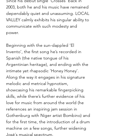
Since his debut single ‘Crosses’ back in
2003, both he and his music have remained
dependably quiet and unassuming. LOCAL
VALLEY calmly exhibits his singular ability to
communicate with such modesty and
power.
Beginning with the sun-dappled ‘El
Invento’, the first song he’s recorded in
Spanish (the native tongue of his
Argentinian heritage), and ending with the
intimate yet rhapsodic ‘Honey Honey’.
Along the way it engages in his signature
melodic and metrical hypnotism,
showcasing his remarkable fingerpicking
skills, while there’s further evidence of his
love for music from around the world (he
references an inspiring jam session in
Gothenburg with Niger artist Bombino) and
for the first time, the introduction of a drum
machine on a few songs, further widening
José´s musical spectrum.