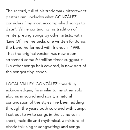
The record, full of his trademark bittersweet
pastoralism, includes what GONZÁLEZ
considers “my most accomplished songs to
date”. While continuing his tradition of
reinterpreting songs by other artists, with
‘Line Of Fire' he picks one written for Junip,
the band he formed with friends in 1998.
That the original version has now been
streamed some 60 million times suggest it,
like other songs he’s covered, is now part of
the songwriting canon.
LOCAL VALLEY, GONZÁLEZ cheerfully
acknowledges, “is similar to my other solo
albums in sound and spirit, a natural
continuation of the styles I’ve been adding
through the years both solo and with Junip.
I set out to write songs in the same vein:
short, melodic and rhythmical, a mixture of
classic folk singer songwriting and songs