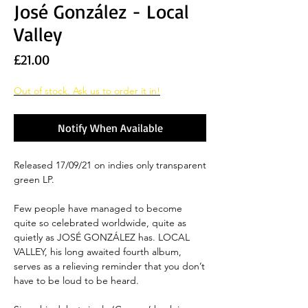
José González - Local
Valley
Price
£21.00
Out of stock. Ask us to order it in!
Notify When Available
Released 17/09/21 on indies only transparent
green LP.
Few people have managed to become
quite so celebrated worldwide, quite as
quietly as JOSÉ GONZÁLEZ has. LOCAL
VALLEY, his long awaited fourth album,
serves as a relieving reminder that you don’t
have to be loud to be heard.