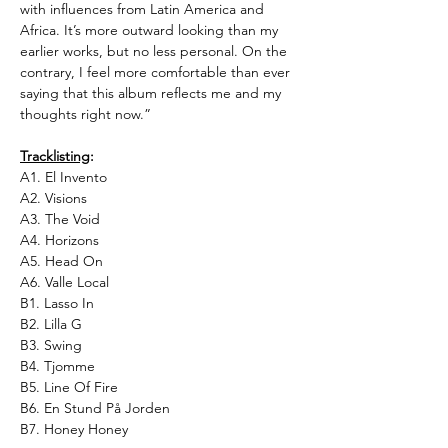
with influences from Latin America and
Africa. It’s more outward looking than my
earlier works, but no less personal. On the
contrary, I feel more comfortable than ever
saying that this album reflects me and my
thoughts right now.”
Tracklisting
:
A1. El Invento
A2. Visions
A3. The Void
A4. Horizons
A5. Head On
A6. Valle Local
B1. Lasso In
B2. Lilla G
B3. Swing
B4. Tjomme
B5. Line Of Fire
B6. En Stund På Jorden
B7. Honey Honey