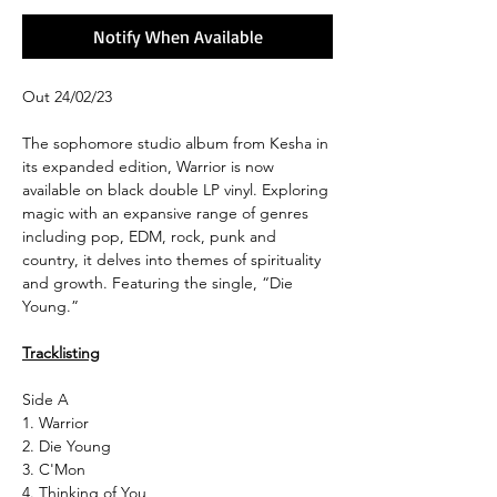
Notify When Available
Out 24/02/23
The sophomore studio album from Kesha in
its expanded edition, Warrior is now
available on black double LP vinyl. Exploring
magic with an expansive range of genres
including pop, EDM, rock, punk and
country, it delves into themes of spirituality
and growth. Featuring the single, “Die
Young.”
Tracklisting
Side A
1. Warrior
2. Die Young
3. C'Mon
4. Thinking of You