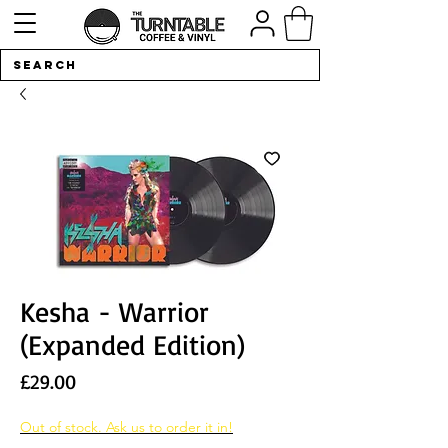
Kesha - Warrior
(Expanded Edition)
Price
£29.00
Out of stock. Ask us to order it in!