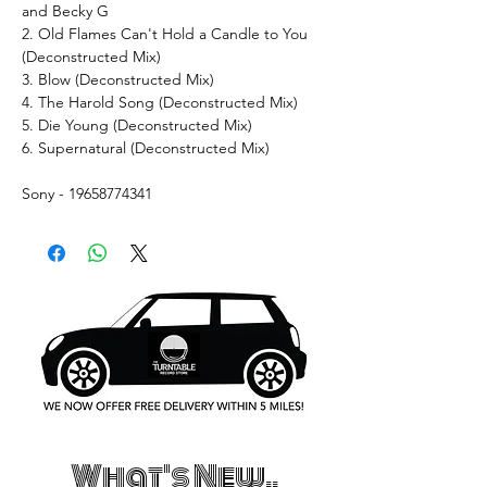
and Becky G
2. Old Flames Can't Hold a Candle to You
(Deconstructed Mix)
3. Blow (Deconstructed Mix)
4. The Harold Song (Deconstructed Mix)
5. Die Young (Deconstructed Mix)
6. Supernatural (Deconstructed Mix)
Sony - 19658774341
What's New..