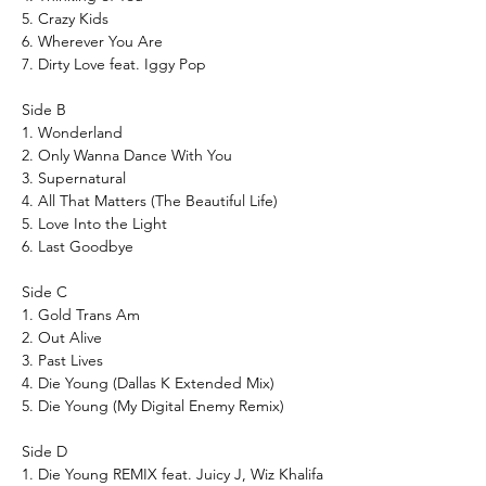
5. Crazy Kids
6. Wherever You Are
7. Dirty Love feat. Iggy Pop
Side B
1. Wonderland
2. Only Wanna Dance With You
3. Supernatural
4. All That Matters (The Beautiful Life)
5. Love Into the Light
6. Last Goodbye
Side C
1. Gold Trans Am
2. Out Alive
3. Past Lives
4. Die Young (Dallas K Extended Mix)
5. Die Young (My Digital Enemy Remix)
Side D
1. Die Young REMIX feat. Juicy J, Wiz Khalifa