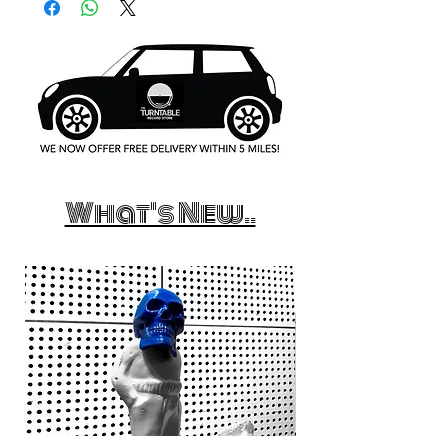
What's New..