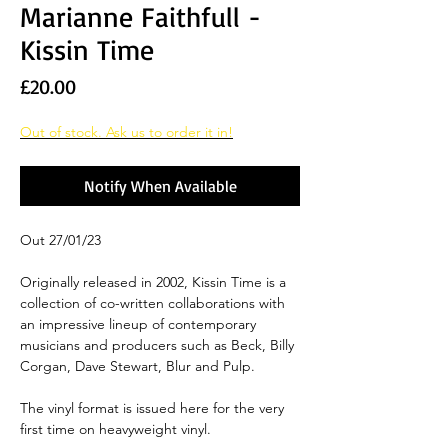
Marianne Faithfull -
Kissin Time
Price
£20.00
Out of stock. Ask us to order it in!
Notify When Available
Out 27/01/23
Originally released in 2002, Kissin Time is a
collection of co-written collaborations with
an impressive lineup of contemporary
musicians and producers such as Beck, Billy
Corgan, Dave Stewart, Blur and Pulp.
The vinyl format is issued here for the very
first time on heavyweight vinyl.