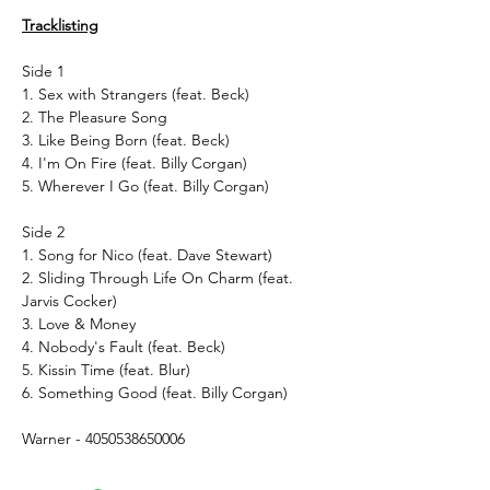
Tracklisting
Side 1
1. Sex with Strangers (feat. Beck)
2. The Pleasure Song
3. Like Being Born (feat. Beck)
4. I'm On Fire (feat. Billy Corgan)
5. Wherever I Go (feat. Billy Corgan)
Side 2
1. Song for Nico (feat. Dave Stewart)
2. Sliding Through Life On Charm (feat.
Jarvis Cocker)
3. Love & Money
4. Nobody's Fault (feat. Beck)
5. Kissin Time (feat. Blur)
6. Something Good (feat. Billy Corgan)
Warner - 4050538650006