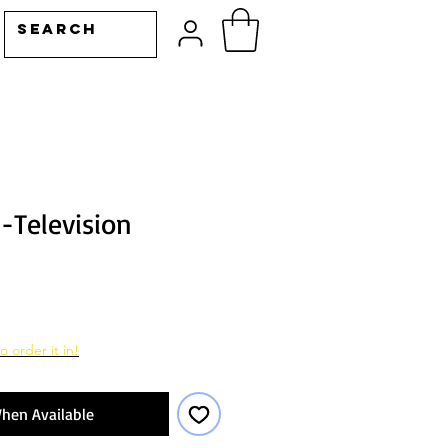
-Television
o order it in!
hen Available