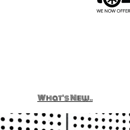
What's New..