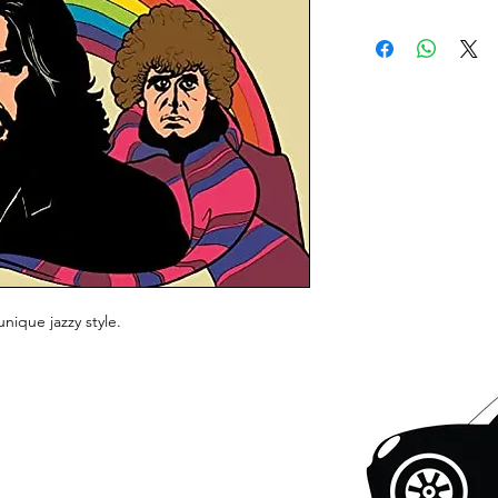
unique jazzy style.