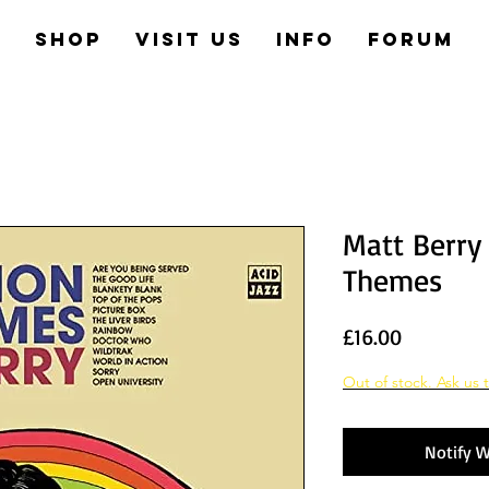
e
Shop
Visit us
Info
Forum
Matt Berry 
Themes
Price
£16.00
Out of stock. Ask us t
Notify W