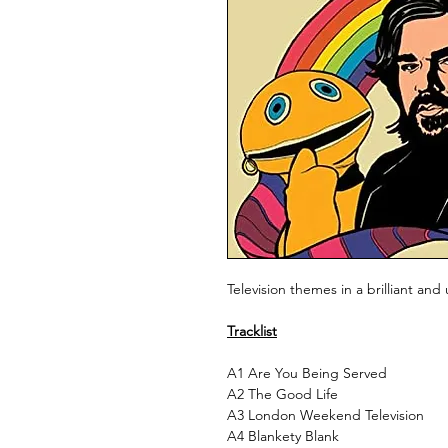
Television themes in a brilliant and 
Tracklist
A1
Are You Being Served
A2
The Good Life
A3
London Weekend Television
A4
Blankety Blank