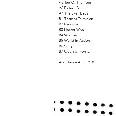
A5
Top Of The Pops
A6
Picture Box
A7
The Liver Birds
B1
Thames Television
B2
Rainbow
B3
Doctor Who
B4
Wildtrak
B5
World In Action
B6
Sorry
B7
Open University
Acid Jazz – AJXLP450