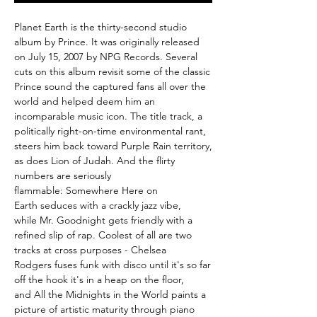
Planet Earth is the thirty-second studio
album by Prince. It was originally released
on July 15, 2007 by NPG Records. Several
cuts on this album revisit some of the classic
Prince sound the captured fans all over the
world and helped deem him an
incomparable music icon. The title track, a
politically right-on-time environmental rant,
steers him back toward Purple Rain territory,
as does Lion of Judah. And the flirty
numbers are seriously
flammable: Somewhere Here on
Earth seduces with a crackly jazz vibe,
while Mr. Goodnight gets friendly with a
refined slip of rap. Coolest of all are two
tracks at cross purposes - Chelsea
Rodgers fuses funk with disco until it's so far
off the hook it's in a heap on the floor,
and All the Midnights in the World paints a
picture of artistic maturity through piano