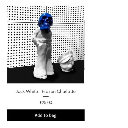
Jack White - Frozen Charlotte
Courtney Barnett - C
Price
£25.00
Add to bag