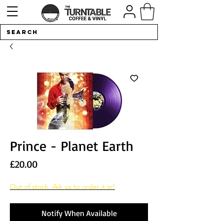
Prince - Planet Earth
Price
£20.00
Out of stock. Ask us to order it in!
Notify When Available