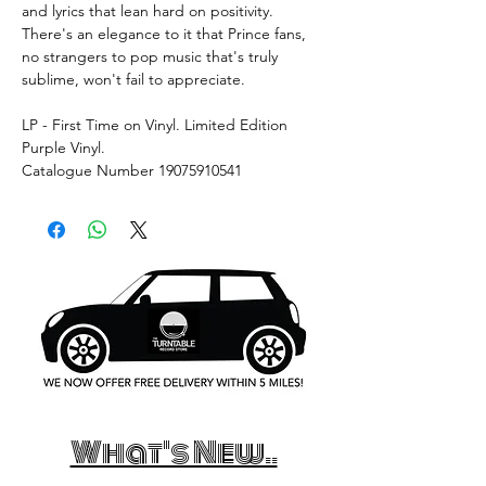
and lyrics that lean hard on positivity.
There's an elegance to it that Prince fans,
no strangers to pop music that's truly
sublime, won't fail to appreciate.
LP - First Time on Vinyl. Limited Edition
Purple Vinyl.
Catalogue Number 19075910541
What's New..