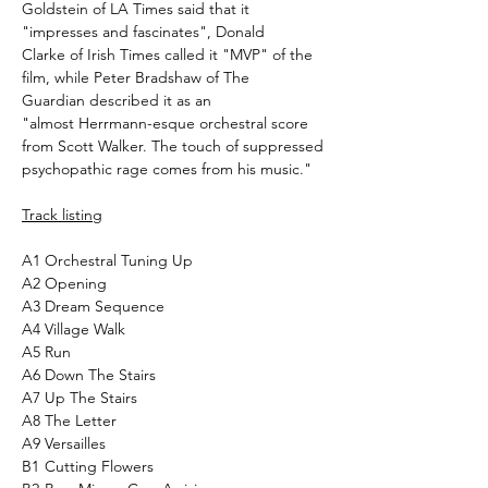
Goldstein of LA Times said that it
"impresses and fascinates", Donald
Clarke of Irish Times called it "MVP" of the
film, while Peter Bradshaw of The
Guardian described it as an
"almost Herrmann-esque orchestral score
from Scott Walker. The touch of suppressed
psychopathic rage comes from his music."
Track listing
A1
Orchestral Tuning Up
A2
Opening
A3
Dream Sequence
A4
Village Walk
A5
Run
A6
Down The Stairs
A7
Up The Stairs
A8
The Letter
A9
Versailles
B1
Cutting Flowers