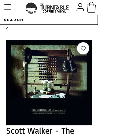
Scott Walker - The