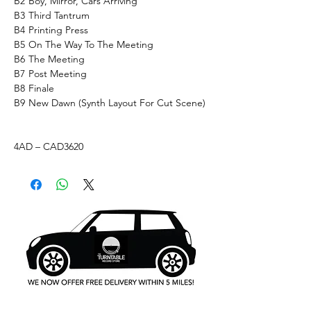
B2
Boy, Mirror, Cars Arriving
B3
Third Tantrum
B4
Printing Press
B5
On The Way To The Meeting
B6
The Meeting
B7
Post Meeting
B8
Finale
B9
New Dawn (Synth Layout For Cut Scene)
4AD – CAD3620