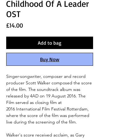
Childhood Of A Leader
OST
Price
£14.00
Add to bag
Buy Now
Singer-songwriter, composer and record
producer Scott Walker composed the score
of the film. The soundtrack album was
released by 4AD on 19 August 2016. The
Film served as closing film at
2016 International Film Festival Rotterdam,
where the score of the film was performed
live during the screening of the film.
Walker's score received acclaim, as Gary