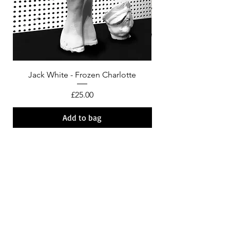
Jack White - Frozen Charlotte
Courtney Barnett - C
Price
£25.00
Add to bag