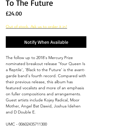
To The Future
Price
£24.00
Out of stock. Ask us to order it in!
Notify When Available
The follow up to 2018's Mercury Prize
nominated breakout release 'Your Queen Is
a Reptile', 'Black to the Future' is the avant-
garde band's fourth record. Compared with
their previous release, this album has
featured vocalists and more of an emphasis
on fuller compositions and arrangements.
Guest artists include Kojey Radical, Moor
Mother, Angel Bat Dawid, Joshua Idehen
and D Double E.
UMC - 00602435711300