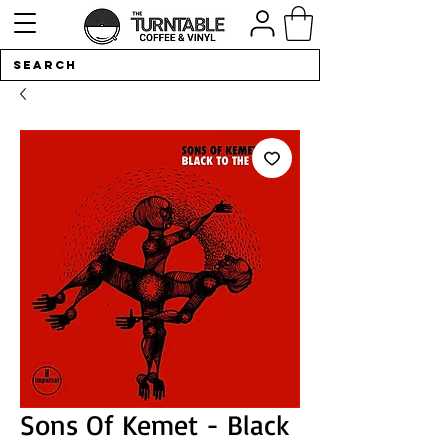
Sons Of Kemet - Black