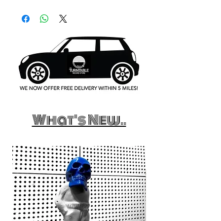
What's New..