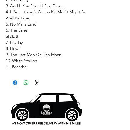
3. And If You Should See Dave…
4. If Something's Gonna Kill Me (It Might As
Well Be Love)
5. No Mans Land
6. The Lines
SIDE B
7. Payday
8. Down
9. The Last Men On The Moon
10. White Stallion
11. Breathe