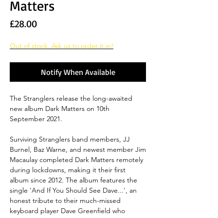
Matters
Price
£28.00
Out of stock. Ask us to order it in!
Notify When Available
The Stranglers release the long-awaited
new album Dark Matters on 10th
September 2021.
Surviving Stranglers band members, JJ
Burnel, Baz Warne, and newest member Jim
Macaulay completed Dark Matters remotely
during lockdowns, making it their first
album since 2012. The album features the
single 'And If You Should See Dave...', an
honest tribute to their much-missed
keyboard player Dave Greenfield who