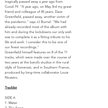
tragically passed away a year ago from
Covid-19. “A year ago, on May 3rd my great
friend and colleague of 45 years, Dave
Greenfield, passed away, another victim of
the pandemic.” says JJ Burnel. “We had
already recorded most of the album with
him and during the lockdowns our only wish
was to complete it as a fitting tribute to his
life and work. I consider this to be one of
our finest recordings.”
Greenfield himself features on 8 of the 11
tracks, which were made over the course of
two years at the band’s studios in the rural
idylls of Somerset, and in Southern France,
produced by long-time collaborator Louie
Nicastro.
Tracklist
SIDE A
1. Water
2. This Song