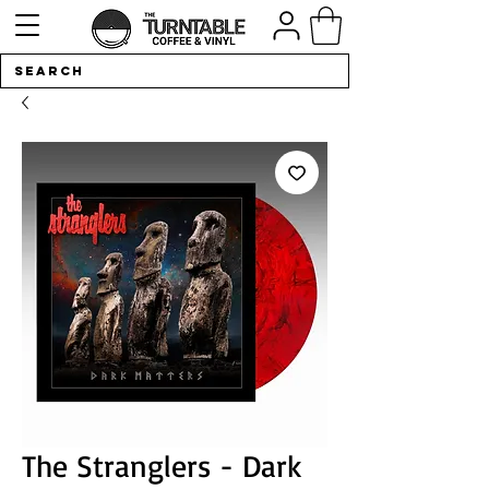
The Stranglers - Dark