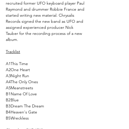
recruited former UFO keyboard player Paul
Raymond and drummer Robbie France and
started writing new material. Chrysalis
Records signed the new band as UFO and
assigned experienced producer Nick
Tauber for the recording process of a new
album.
Tracklist
A1
This Time
A2
One Heart
A3
Night Run
A4
The Only Ones
A5
Meanstreets
B1
Name Of Love
B2
Blue
B3
Dream The Dream
B4
Heaven's Gate
B5
Wreckless