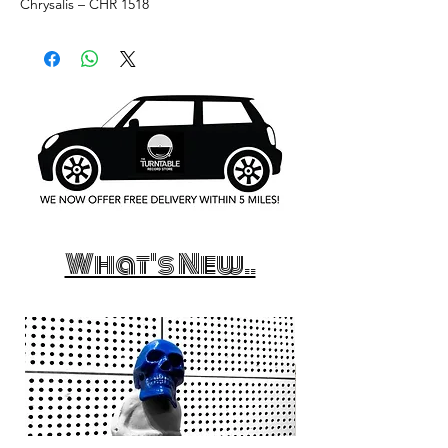
Chrysalis ‎– CHR 1518
What's New..