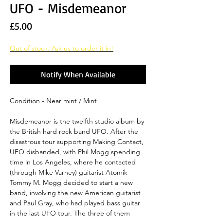
UFO - Misdemeanor
Price
£5.00
Out of stock. Ask us to order it in!
Notify When Available
Condition - Near mint / Mint
Misdemeanor is the twelfth studio album by
the British hard rock band UFO. After the
disastrous tour supporting Making Contact,
UFO disbanded, with Phil Mogg spending
time in Los Angeles, where he contacted
(through Mike Varney) guitarist Atomik
Tommy M. Mogg decided to start a new
band, involving the new American guitarist
and Paul Gray, who had played bass guitar
in the last UFO tour. The three of them